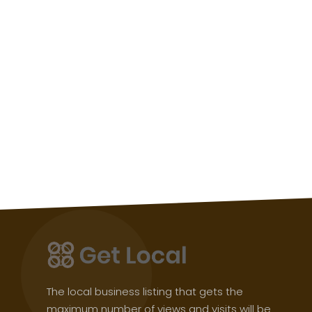
The local business listing that gets the
maximum number of views and visits will be