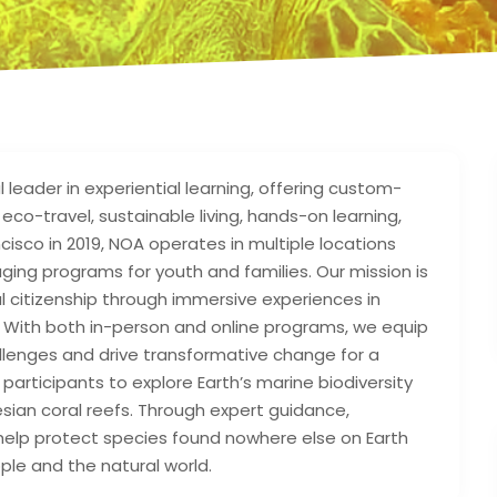
leader in experiential learning, offering custom-
co-travel, sustainable living, hands-on learning,
cisco in 2019, NOA operates in multiple locations
aging programs for youth and families. Our mission is
al citizenship through immersive experiences in
y. With both in-person and online programs, we equip
hallenges and drive transformative change for a
participants to explore Earth’s marine biodiversity
esian coral reefs. Through expert guidance,
help protect species found nowhere else on Earth
le and the natural world.