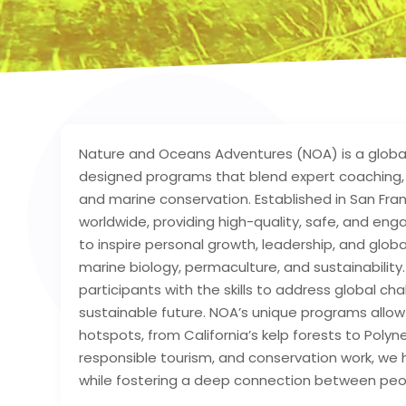
Nature and Oceans Adventures (NOA) is a global 
designed programs that blend expert coaching, e
and marine conservation. Established in San Fran
worldwide, providing high-quality, safe, and eng
to inspire personal growth, leadership, and glob
marine biology, permaculture, and sustainabilit
participants with the skills to address global c
sustainable future. NOA’s unique programs allow 
hotspots, from California’s kelp forests to Polyn
responsible tourism, and conservation work, we 
while fostering a deep connection between peop