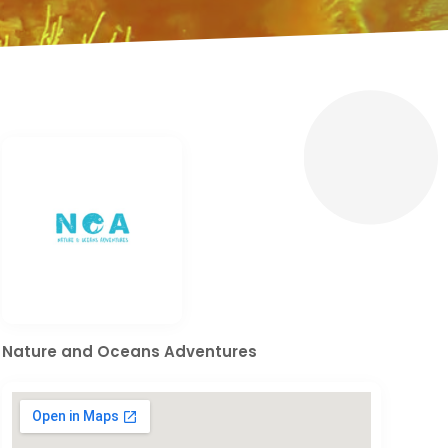
Nature and Oceans Adventures