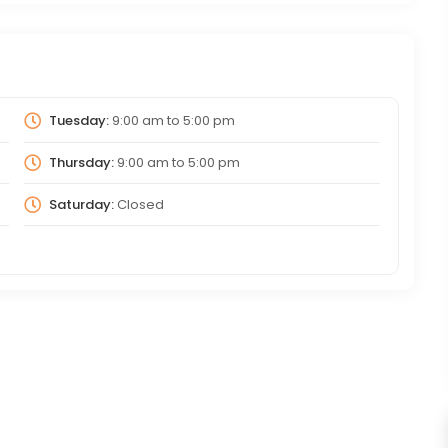
Tuesday:
9:00 am
to
5:00 pm
Thursday:
9:00 am
to
5:00 pm
Saturday:
Closed