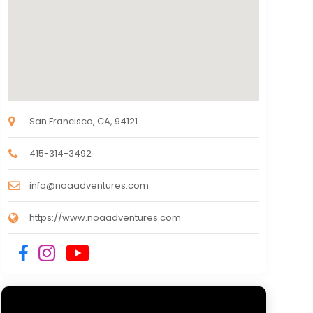
San Francisco, CA, 94121
415-314-3492
info@noaadventures.com
https://www.noaadventures.com