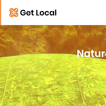
Natur