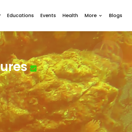
y
Educations
Events
Health
More
Blogs
ures