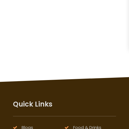
Quick Links
Blogs
Food & Drinks