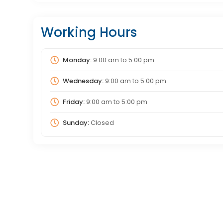
Working Hours
Monday:
9:00 am
to
5:00 pm
Wednesday:
9:00 am
to
5:00 pm
Friday:
9:00 am
to
5:00 pm
Sunday:
Closed