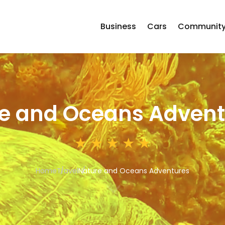
Business
Cars
Communit
e and Oceans Advent
Home
Travel
Nature and Oceans Adventures
3