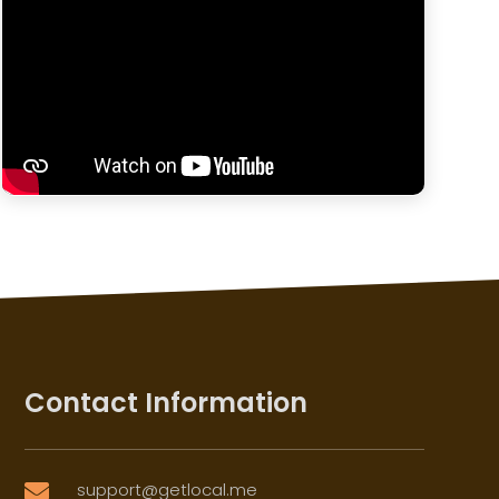
Contact Information
support@getlocal.me
