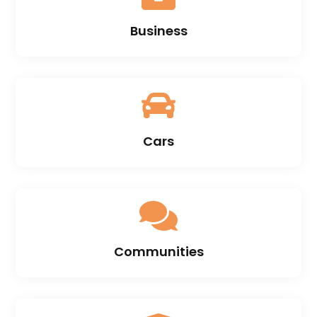
Business

Cars

Communities