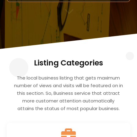
3
Listing Categories
The local business listing that gets maximum
number of views and visits will be featured on in
this section. So, Business service that attract
more customer attention automatically
attains the status of most popular business.
