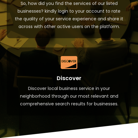
So, how did you find the services of our listed
businesses? kindly login to your account to rate
the quality of your service experience and share it
across with other active users on the platform.

Discover
Discover local business service in your
neighborhood through our most relevant and
comprehensive search results for businesses.