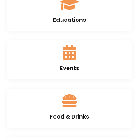

Educations

Events

Food & Drinks