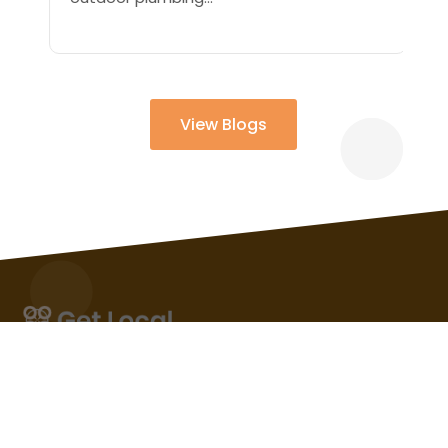
View Blogs
The local business listing that gets the maximum
number of views and visits will be featured on in this
section. So, Business service that attract more
customer attention automatically attains the status