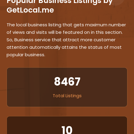
Popular Business Listings by
GetLocal.me
The local business listing that gets maximum number
of views and visits will be featured on in this section.
So, Business service that attract more customer
attention automatically attains the status of most
popular business.
8467
Total Listings
10