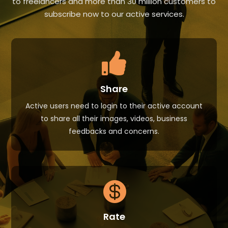
to freelancers and more than 30 million customers to
subscribe now to our active services.

Share
Active users need to login to their active account
to share all their images, videos, business
feedbacks and concerns.

Rate