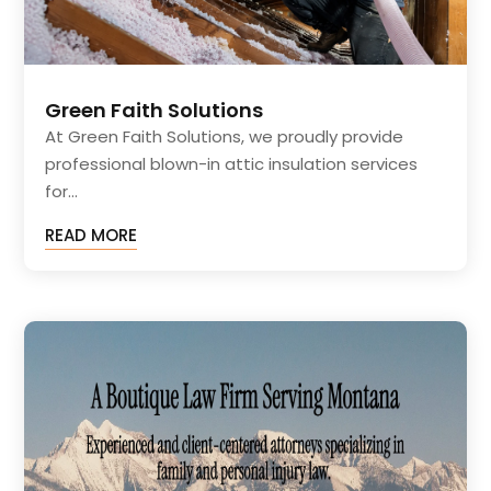
Green Faith Solutions
At Green Faith Solutions, we proudly provide
professional blown-in attic insulation services
for...
READ MORE