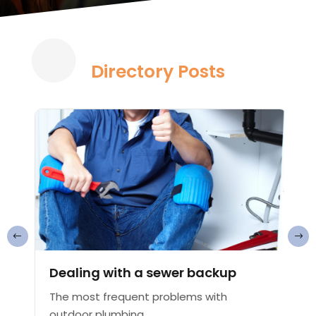
Directory Posts
Dealing with a sewer backup
The most frequent problems with
outdoor plumbing...