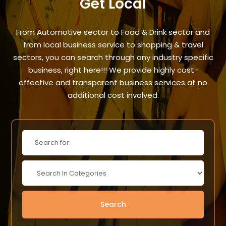
Get Local
From Automotive sector to Food & Drink sector and
from local business service to shopping & travel
sectors, you can search through any industry specific
business, right here!!! We provide highly cost-
effective and transparent business services at no
additional cost involved.