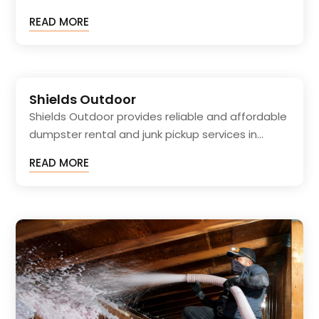
READ MORE
Shields Outdoor
Shields Outdoor provides reliable and affordable
dumpster rental and junk pickup services in...
READ MORE