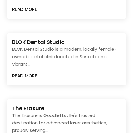
READ MORE
BLOK Dental Studio
BLOK Dental Studio is a modern, locally female-
owned dental clinic located in Saskatoon’s
vibrant...
READ MORE
The Erasure
The Erasure is Goodlettsville's trusted
destination for advanced laser aesthetics,
proudly serving...