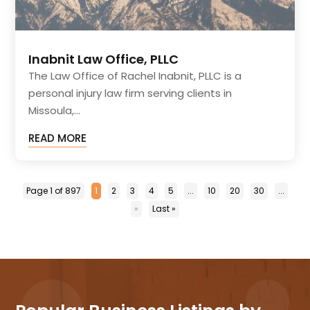
Inabnit Law Office, PLLC
The Law Office of Rachel Inabnit, PLLC is a
personal injury law firm serving clients in
Missoula,...
READ MORE
Page 1 of 897
1
2
3
4
5
...
10
20
30
...
»
Last »