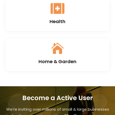

Health

Home & Garden
Become a Active User
We’re inviting over millions of small & large businesses