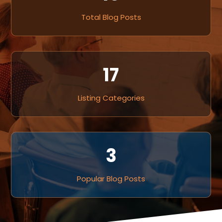
Total Blog Posts
17
Listing Categories
3
Popular Blog Posts