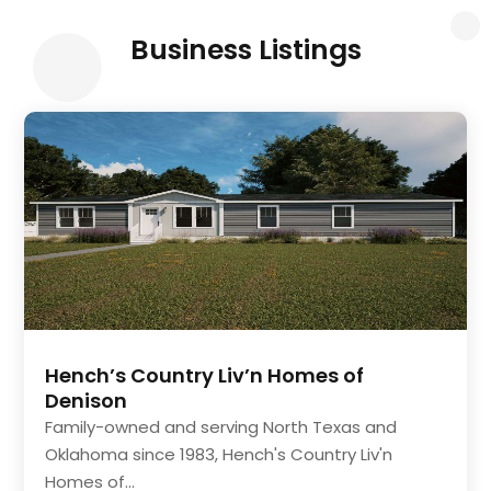
Business Listings
Hench’s Country Liv’n Homes of
Denison
Family-owned and serving North Texas and
Oklahoma since 1983, Hench's Country Liv'n
Homes of...