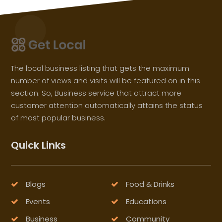
The local business listing that gets the maximum
number of views and visits will be featured on in this
section. So, Business service that attract more
customer attention automatically attains the status
of most popular business.
Quick Links
Blogs
Food & Drinks
Events
Educations
Business
Community