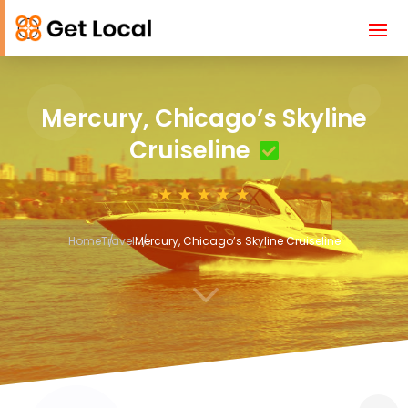
Mercury, Chicago’s Skyline
Cruiseline
Home
Travel
Mercury, Chicago’s Skyline Cruiseline
3