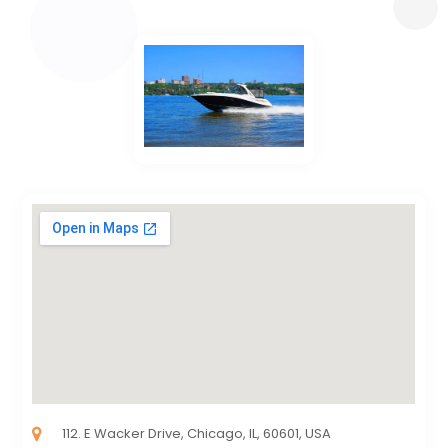
112. E Wacker Drive, Chicago, IL, 60601, USA