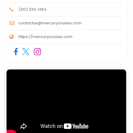
(312) 332-1353
contactus@mercurycruises.com
https://mercurycruises.com