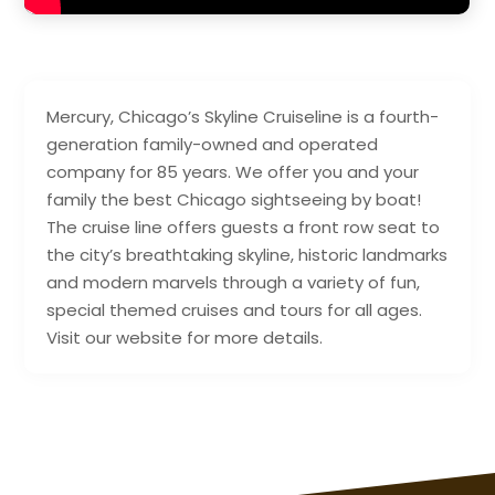
Mercury, Chicago’s Skyline Cruiseline is a fourth-
generation family-owned and operated
company for 85 years. We offer you and your
family the best Chicago sightseeing by boat!
The cruise line offers guests a front row seat to
the city’s breathtaking skyline, historic landmarks
and modern marvels through a variety of fun,
special themed cruises and tours for all ages.
Visit our website for more details.