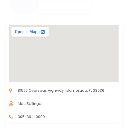
81576 Overseas Highway, Islamorada, FL 33036
Matt Bellinger
305-394-0000