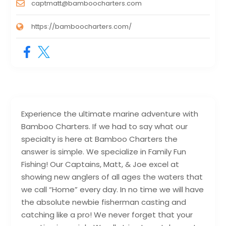
captmatt@bamboocharters.com
https://bamboocharters.com/
Experience the ultimate marine adventure with
Bamboo Charters. If we had to say what our
specialty is here at Bamboo Charters the
answer is simple. We specialize in Family Fun
Fishing! Our Captains, Matt, & Joe excel at
showing new anglers of all ages the waters that
we call “Home” every day. In no time we will have
the absolute newbie fisherman casting and
catching like a pro! We never forget that your