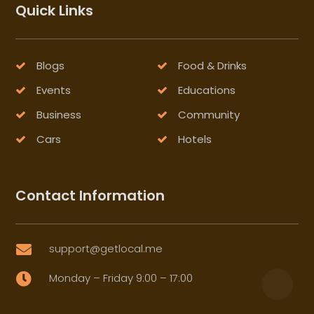
Quick Links
Blogs
Food & Drinks
Events
Educations
Business
Community
Cars
Hotels
Contact Information
support@getlocal.me

Monday – Friday 9:00 – 17:00
