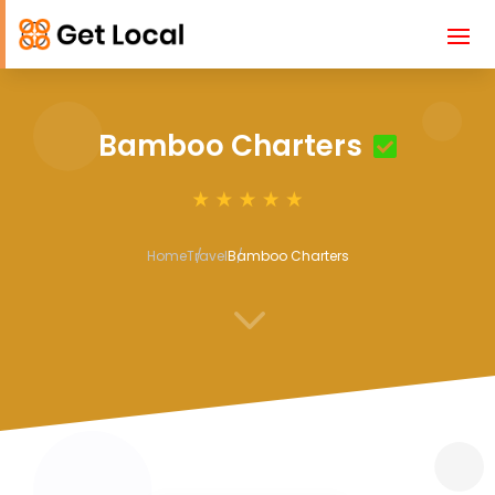
Bamboo Charters
Home
Travel
Bamboo Charters
3