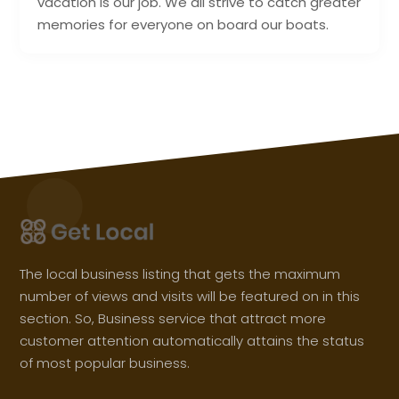
vacation is our job. We all strive to catch greater
memories for everyone on board our boats.
The local business listing that gets the maximum
number of views and visits will be featured on in this
section. So, Business service that attract more
customer attention automatically attains the status
of most popular business.