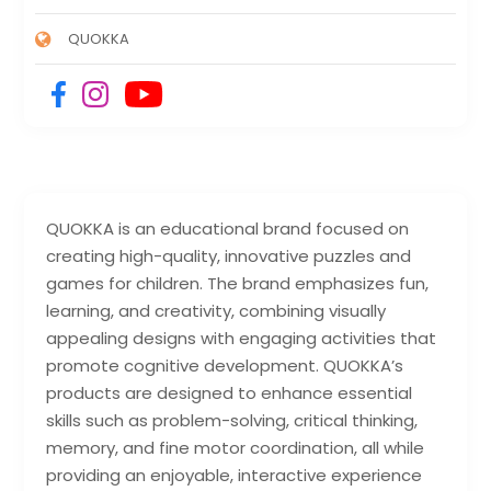
QUOKKA
QUOKKA is an educational brand focused on
creating high-quality, innovative puzzles and
games for children. The brand emphasizes fun,
learning, and creativity, combining visually
appealing designs with engaging activities that
promote cognitive development. QUOKKA’s
products are designed to enhance essential
skills such as problem-solving, critical thinking,
memory, and fine motor coordination, all while
providing an enjoyable, interactive experience