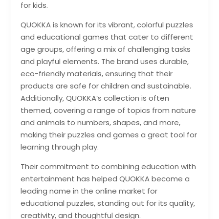
for kids.
QUOKKA is known for its vibrant, colorful puzzles
and educational games that cater to different
age groups, offering a mix of challenging tasks
and playful elements. The brand uses durable,
eco-friendly materials, ensuring that their
products are safe for children and sustainable.
Additionally, QUOKKA’s collection is often
themed, covering a range of topics from nature
and animals to numbers, shapes, and more,
making their puzzles and games a great tool for
learning through play.
Their commitment to combining education with
entertainment has helped QUOKKA become a
leading name in the online market for
educational puzzles, standing out for its quality,
creativity, and thoughtful design.