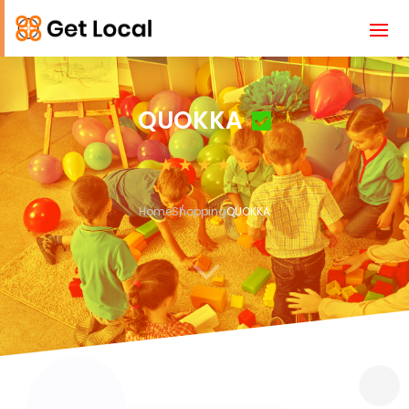
QUOKKA
Home
Shopping
QUOKKA
3