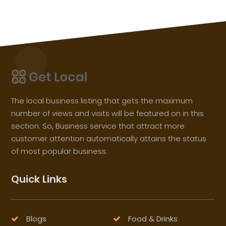
The local business listing that gets the maximum
number of views and visits will be featured on in this
section. So, Business service that attract more
customer attention automatically attains the status
of most popular business.
Quick Links
Blogs
Food & Drinks