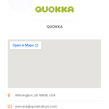
QUOKKA
Wilmington, DE 19808, USA
wecare@quokkatoys.com