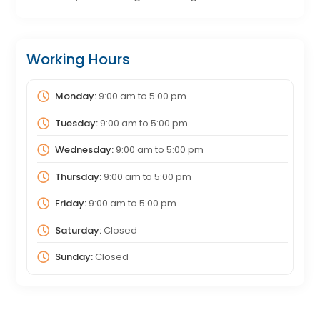
Working Hours
Monday:
9:00 am
to
5:00 pm
Tuesday:
9:00 am
to
5:00 pm
Wednesday:
9:00 am
to
5:00 pm
Thursday:
9:00 am
to
5:00 pm
Friday:
9:00 am
to
5:00 pm
Saturday:
Closed
Sunday:
Closed