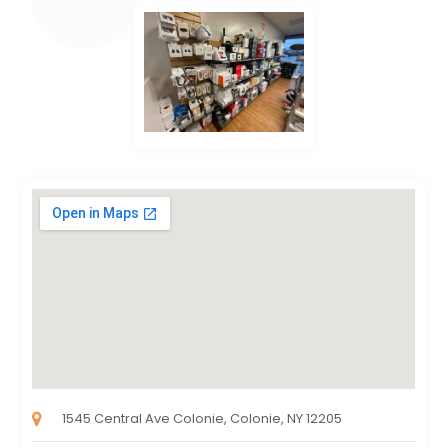
1545 Central Ave Colonie, Colonie, NY 12205