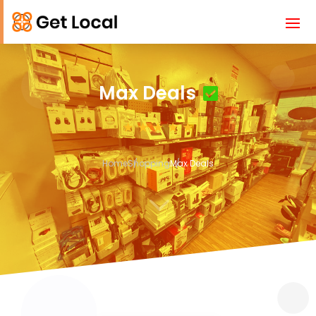
Max Deals
Home
Shopping
Max Deals
3