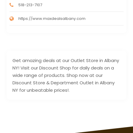
518-213-7107
https://www.maxdealsalbany.com
Get amazing deals at our Outlet Store in Albany
NY! Visit our Discount Shop for daily deals on a
wide range of products. Shop now at our
Discount Store & Department Outlet in Albany
NY for unbeatable prices!.