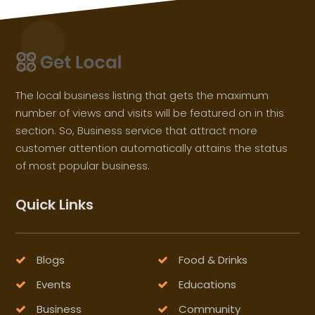
The local business listing that gets the maximum
number of views and visits will be featured on in this
section. So, Business service that attract more
customer attention automatically attains the status
of most popular business.
Quick Links
Blogs
Food & Drinks
Events
Educations
Business
Community