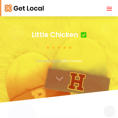
Little Chicken
Home
Shopping
Little Chicken
3