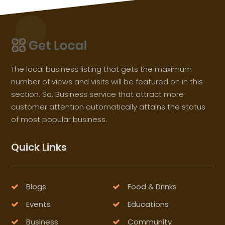
The local business listing that gets the maximum
number of views and visits will be featured on in this
section. So, Business service that attract more
customer attention automatically attains the status
of most popular business.
Quick Links
Blogs
Food & Drinks
Events
Educations
Business
Community