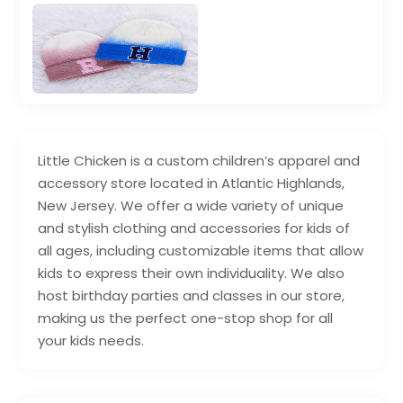
Little Chicken is a custom children’s apparel and
accessory store located in Atlantic Highlands,
New Jersey. We offer a wide variety of unique
and stylish clothing and accessories for kids of
all ages, including customizable items that allow
kids to express their own individuality. We also
host birthday parties and classes in our store,
making us the perfect one-stop shop for all
your kids needs.