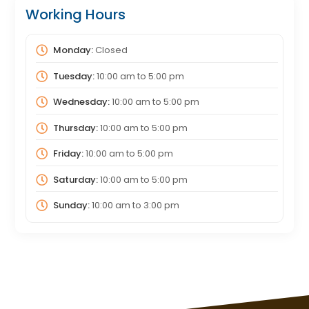
Working Hours
Monday:
Closed
Tuesday:
10:00 am
to
5:00 pm
Wednesday:
10:00 am
to
5:00 pm
Thursday:
10:00 am
to
5:00 pm
Friday:
10:00 am
to
5:00 pm
Saturday:
10:00 am
to
5:00 pm
Sunday:
10:00 am
to
3:00 pm