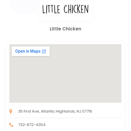
Little Chicken
35 First Ave, Atlantic Highlands, NJ 07716
732-872-4354