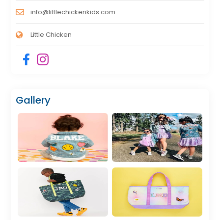
info@littlechickenkids.com
Little Chicken
Gallery