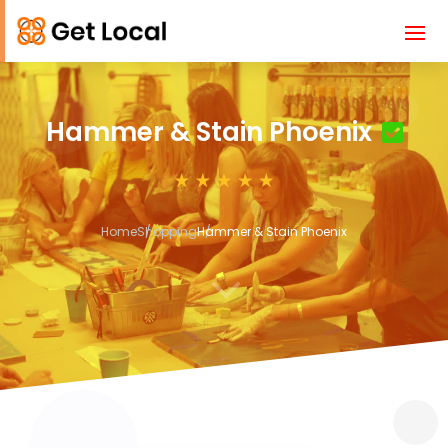
Hammer & Stain Phoenix
Home
Shopping
Hammer & Stain Phoenix
3