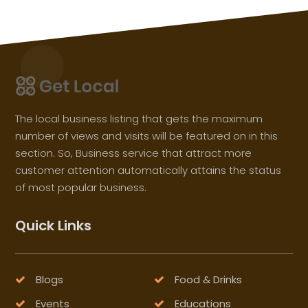
The local business listing that gets the maximum
number of views and visits will be featured on in this
section. So, Business service that attract more
customer attention automatically attains the status
of most popular business.
Quick Links
Blogs
Food & Drinks
Events
Educations