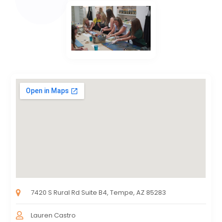
7420 S Rural Rd Suite B4, Tempe, AZ 85283
Lauren Castro