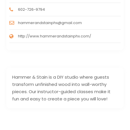
602-726-9794
hammerandstainphx@gmail.com
http://www.hammerandstainphx.com/
Hammer & Stain is a DIY studio where guests
transform unfinished wood into wall-worthy
pieces. Our instructor-guided classes make it
fun and easy to create a piece you will love!