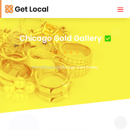
Chicago Gold Gallery
Home
Shopping
Chicago Gold Gallery
3