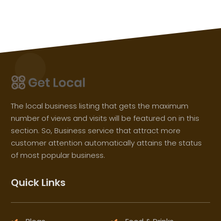
The local business listing that gets the maximum
number of views and visits will be featured on in this
section. So, Business service that attract more
customer attention automatically attains the status
of most popular business.
Quick Links