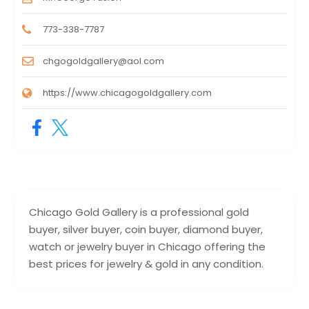
773-338-7787
chgogoldgallery@aol.com
https://www.chicagogoldgallery.com
Chicago Gold Gallery is a professional gold
buyer, silver buyer, coin buyer, diamond buyer,
watch or jewelry buyer in Chicago offering the
best prices for jewelry & gold in any condition.