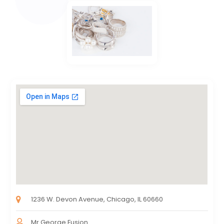
1236 W. Devon Avenue, Chicago, IL 60660
Mr.George Fusion