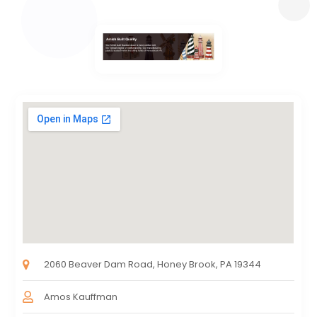
2060 Beaver Dam Road, Honey Brook, PA 19344
Amos Kauffman