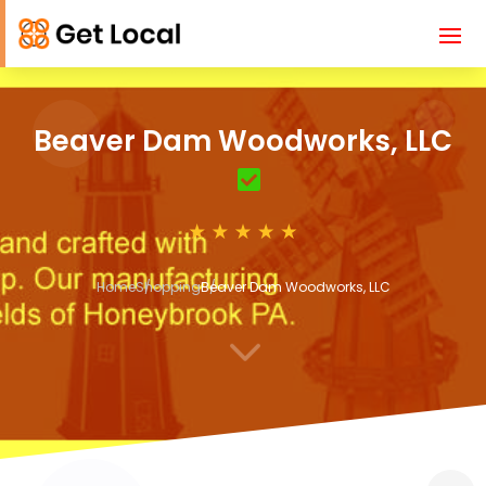
Beaver Dam Woodworks, LLC
Home
Shopping
Beaver Dam Woodworks, LLC
3