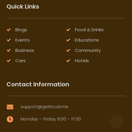
Quick Links
Blogs
Food & Drinks
Events
Educations
Business
Community
Cars
Hotels
Contact Information
support@getlocal.me

Monday – Friday 9:00 – 17:00
