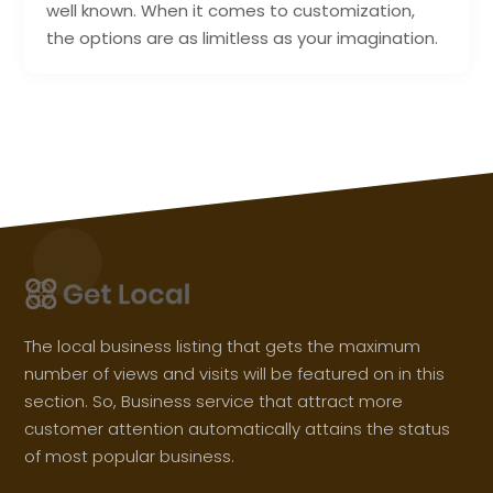
well known. When it comes to customization,
the options are as limitless as your imagination.
The local business listing that gets the maximum
number of views and visits will be featured on in this
section. So, Business service that attract more
customer attention automatically attains the status
of most popular business.