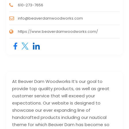
610-273-7656
info@beaverdamwoodworks.com
https://www.beaverdamwoodworks.com/
At Beaver Dam Woodworks It’s our goal to
provide top quality products, as well as great
customer service that will exceed your
expectations. Our website is designed to
showcase our ever expanding line of
handcrafted products including our nautical
theme for which Beaver Dam has become so