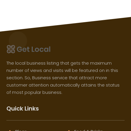
The local business listing that gets the maximum
number of views and visits will be featured on in this
section. So, Business service that attract more
customer attention automatically attains the status
of most popular business.
Quick Links