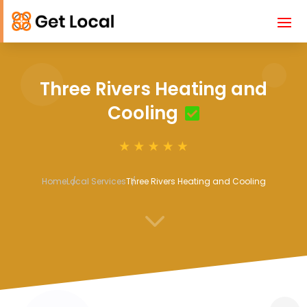
Three Rivers Heating and
Cooling
Home
Local Services
Three Rivers Heating and Cooling
3