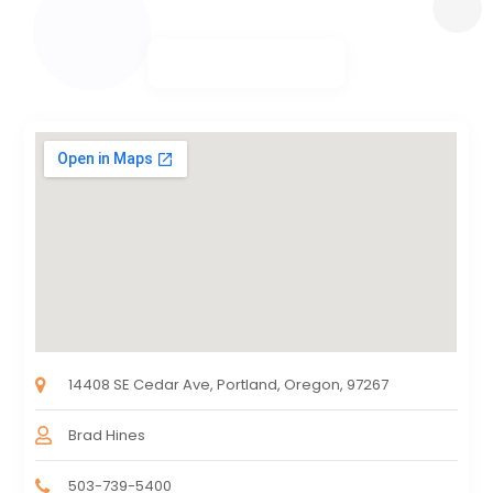
14408 SE Cedar Ave, Portland, Oregon, 97267
Brad Hines
503-739-5400