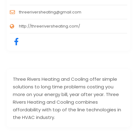
threeriversheating@gmail.com
http://threeriversheating.com/
Three Rivers Heating and Cooling offer simple
solutions to long time problems costing you
more on your energy bill, year after year. Three
Rivers Heating and Cooling combines
affordability with top of the line technologies in
the HVAC industry.