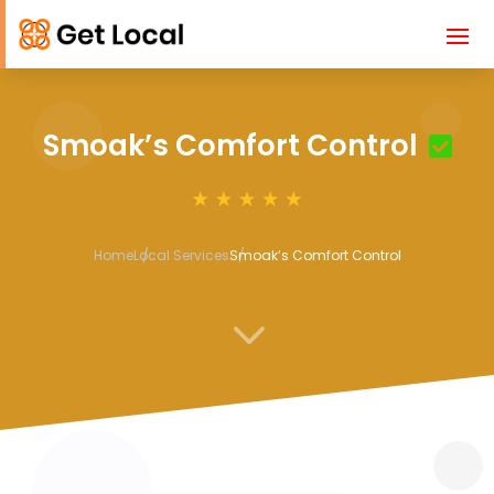
Smoak’s Comfort Control
Home
Local Services
Smoak’s Comfort Control
3