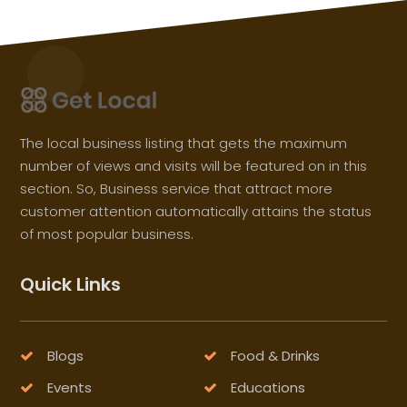
The local business listing that gets the maximum
number of views and visits will be featured on in this
section. So, Business service that attract more
customer attention automatically attains the status
of most popular business.
Quick Links
Blogs
Food & Drinks
Events
Educations