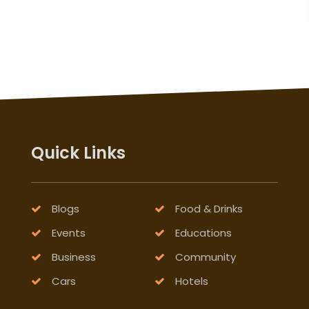
Quick Links
Blogs
Food & Drinks
Events
Educations
Business
Community
Cars
Hotels