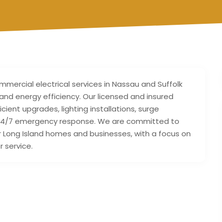
ommercial electrical services in Nassau and Suffolk
y, and energy efficiency. Our licensed and insured
icient upgrades, lighting installations, surge
nd 24/7 emergency response. We are committed to
or Long Island homes and businesses, with a focus on
 service.