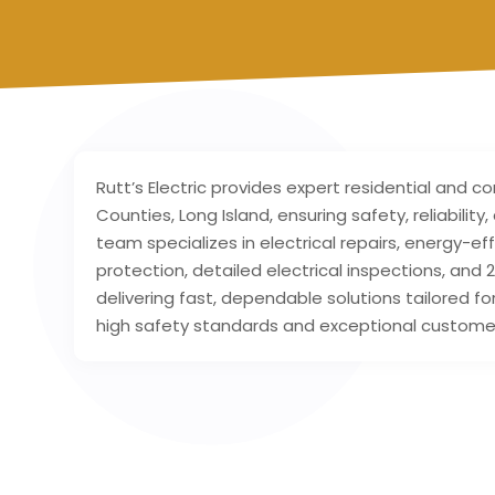
Rutt’s Electric provides expert residential and c
Counties, Long Island, ensuring safety, reliabilit
team specializes in electrical repairs, energy-eff
protection, detailed electrical inspections, a
delivering fast, dependable solutions tailored f
high safety standards and exceptional customer