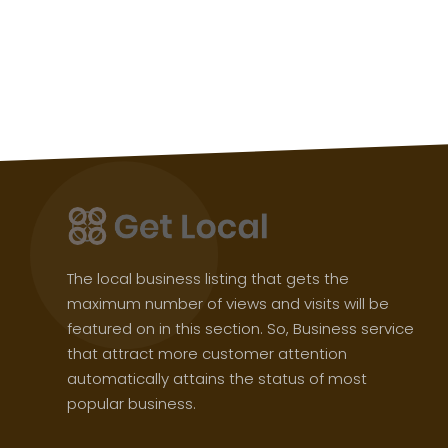
The local business listing that gets the
maximum number of views and visits will be
featured on in this section. So, Business service
that attract more customer attention
automatically attains the status of most
popular business.