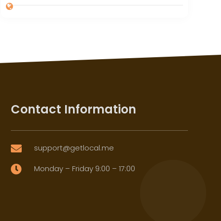
Contact Information
support@getlocal.me

Monday – Friday 9:00 – 17:00
