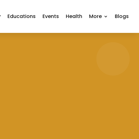
y
Educations
Events
Health
More
Blogs