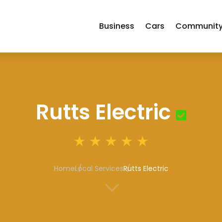
Business
Cars
Communit
Rutts Electric
Home
Local Services
Rutts Electric
3