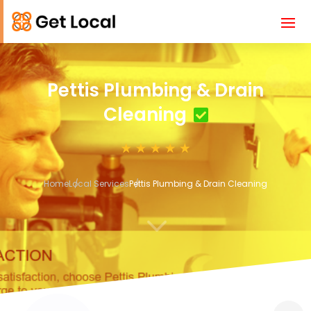
Pettis Plumbing & Drain
Cleaning
Home
Local Services
Pettis Plumbing & Drain Cleaning
3