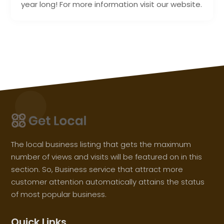
year long! For more information visit our website.
The local business listing that gets the maximum
number of views and visits will be featured on in this
section. So, Business service that attract more
customer attention automatically attains the status
of most popular business.
Quick Links