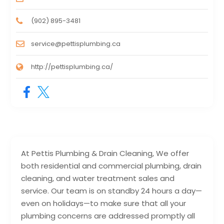
(902) 895-3481
service@pettisplumbing.ca
http://pettisplumbing.ca/
At Pettis Plumbing & Drain Cleaning, We offer
both residential and commercial plumbing, drain
cleaning, and water treatment sales and
service. Our team is on standby 24 hours a day—
even on holidays—to make sure that all your
plumbing concerns are addressed promptly all