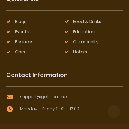
Blogs
Food & Drinks
Events
Educations
Business
Community
Cars
Hotels
Contact Information
support@getlocal.me

Monday – Friday 9:00 – 17:00
