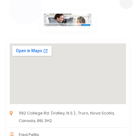
1192 College Rd. (Valley, N.S.)., Truro, Nova Scotia,
Canada, B6L 3H2
Fred Pettis