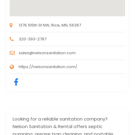
1376 105th St NW, Rice, MN, 56367
320-393-2787
sales@nelsonsanitation.com
https://nelsonsanitation.com/
Looking for a reliable sanitation company?
Nelson Sanitation & Rental offers septic
pumping, grease trap cleaning, and portable