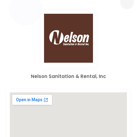
Nelson Sanitation & Rental, Inc