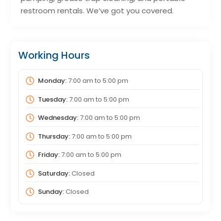
restroom rentals. We’ve got you covered.
Working Hours
Monday:
7:00 am
to
5:00 pm
Tuesday:
7:00 am
to
5:00 pm
Wednesday:
7:00 am
to
5:00 pm
Thursday:
7:00 am
to
5:00 pm
Friday:
7:00 am
to
5:00 pm
Saturday:
Closed
Sunday:
Closed