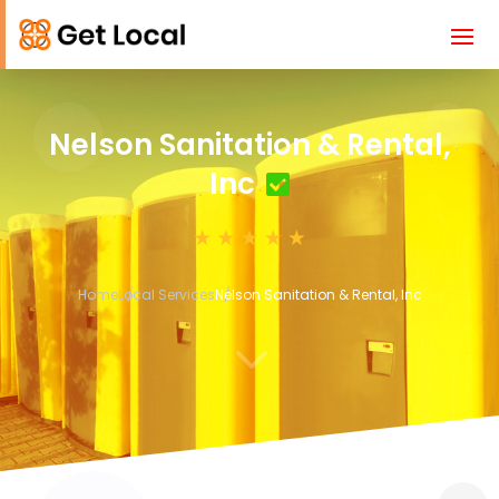
Nelson Sanitation & Rental,
Inc
Home
Local Services
Nelson Sanitation & Rental, Inc
3