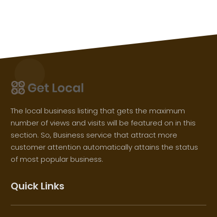
The local business listing that gets the maximum
number of views and visits will be featured on in this
section. So, Business service that attract more
customer attention automatically attains the status
of most popular business.
Quick Links