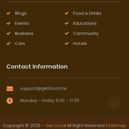
Blogs
Food & Drinks
Events
Educations
Business
Community
Cars
Hotels
Contact Information
support@getlocal.me

Monday – Friday 9:00 – 17:00

Copyright © 2026 –
Get Local
All Right Reserved |
Sitemap