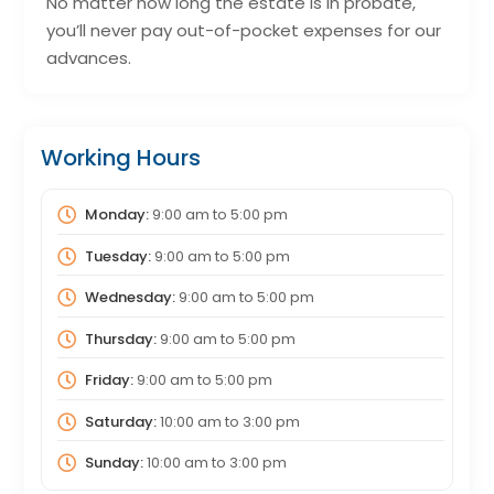
No matter how long the estate is in probate,
you’ll never pay out-of-pocket expenses for our
advances.
Working Hours
Monday:
9:00 am
to
5:00 pm
Tuesday:
9:00 am
to
5:00 pm
Wednesday:
9:00 am
to
5:00 pm
Thursday:
9:00 am
to
5:00 pm
Friday:
9:00 am
to
5:00 pm
Saturday:
10:00 am
to
3:00 pm
Sunday:
10:00 am
to
3:00 pm