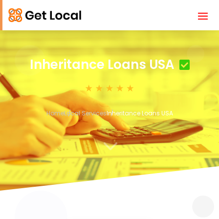
Inheritance Loans USA
Home
Local Services
Inheritance Loans USA
3