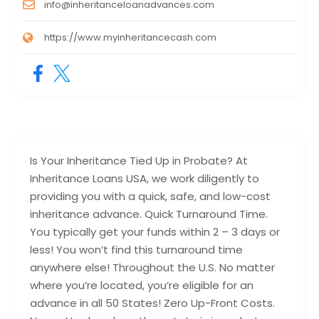
info@inheritanceloanadvances.com
https://www.myinheritancecash.com
Is Your Inheritance Tied Up in Probate? At
Inheritance Loans USA, we work diligently to
providing you with a quick, safe, and low-cost
inheritance advance. Quick Turnaround Time.
You typically get your funds within 2 – 3 days or
less! You won’t find this turnaround time
anywhere else! Throughout the U.S. No matter
where you’re located, you’re eligible for an
advance in all 50 States! Zero Up-Front Costs.