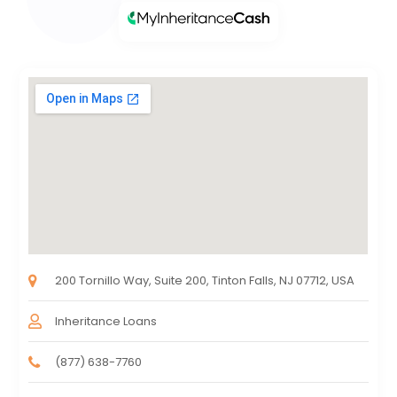
200 Tornillo Way, Suite 200, Tinton Falls, NJ 07712, USA
Inheritance Loans
(877) 638-7760