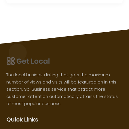
The local business listing that gets the maximum
number of views and visits will be featured on in this
section. So, Business service that attract more
customer attention automatically attains the status
of most popular business.
Quick Links