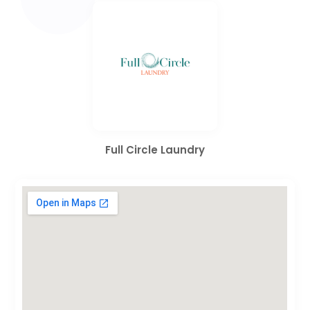
Full Circle Laundry