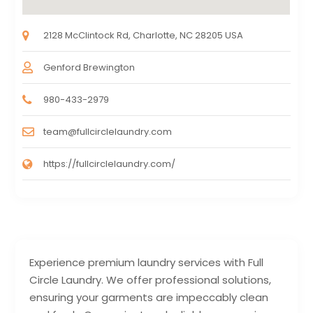
2128 McClintock Rd, Charlotte, NC 28205 USA
Genford Brewington
980-433-2979
team@fullcirclelaundry.com
https://fullcirclelaundry.com/
Experience premium laundry services with Full
Circle Laundry. We offer professional solutions,
ensuring your garments are impeccably clean