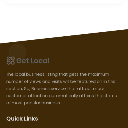
The local business listing that gets the maximum
number of views and visits will be featured on in this
section. So, Business service that attract more
customer attention automatically attains the status
of most popular business.
Quick Links