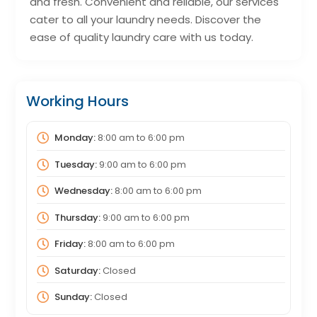
and fresh. Convenient and reliable, our services
cater to all your laundry needs. Discover the
ease of quality laundry care with us today.
Working Hours
Monday:
8:00 am
to
6:00 pm
Tuesday:
9:00 am
to
6:00 pm
Wednesday:
8:00 am
to
6:00 pm
Thursday:
9:00 am
to
6:00 pm
Friday:
8:00 am
to
6:00 pm
Saturday:
Closed
Sunday:
Closed