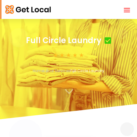
Full Circle Laundry
Home
Local Services
Full Circle Laundry
3