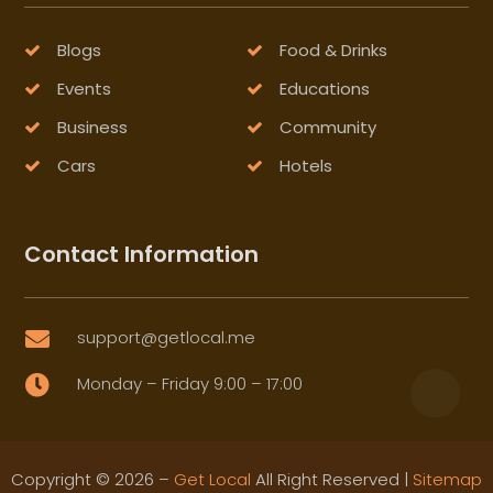
Blogs
Food & Drinks
Events
Educations
Business
Community
Cars
Hotels
Contact Information
support@getlocal.me

Monday – Friday 9:00 – 17:00

Copyright © 2026 –
Get Local
All Right Reserved |
Sitemap