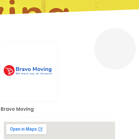
Bravo Moving