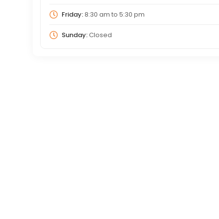
Friday:
8:30 am
to
5:30 pm
Sunday:
Closed