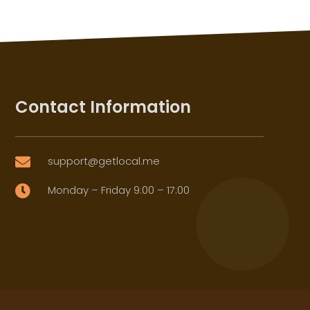
Contact Information
support@getlocal.me

Monday – Friday 9:00 – 17:00
