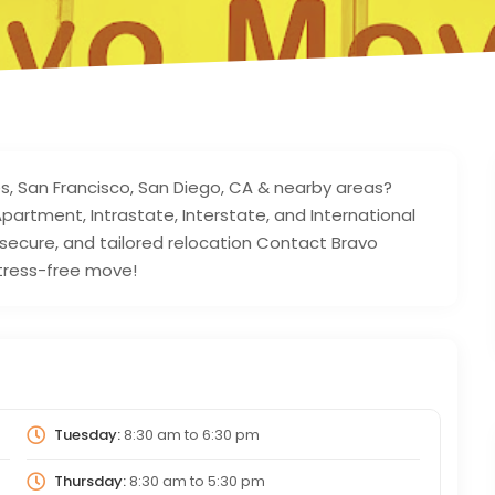
les, San Francisco, San Diego, CA & nearby areas?
partment, Intrastate, Interstate, and International
secure, and tailored relocation Contact Bravo
tress-free move!
Tuesday:
8:30 am
to
6:30 pm
Thursday:
8:30 am
to
5:30 pm