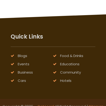
Quick Links
Blogs
Food & Drinks
Events
Educations
Business
Community
Cars
Hotels