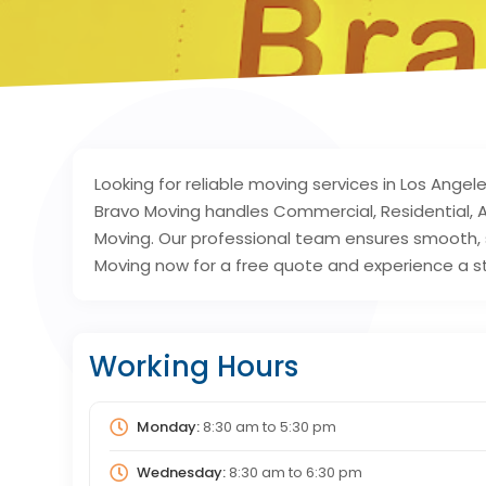
Looking for reliable moving services in Los Ange
Bravo Moving handles Commercial, Residential, A
Moving. Our professional team ensures smooth, 
Moving now for a free quote and experience a s
Working Hours
Monday:
8:30 am
to
5:30 pm
Wednesday:
8:30 am
to
6:30 pm