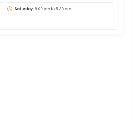
Saturday:
8:00 am
to
5:30 pm