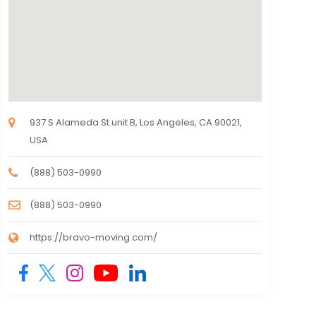
937 S Alameda St unit B, Los Angeles, CA 90021,
USA
(888) 503-0990
(888) 503-0990
https://bravo-moving.com/