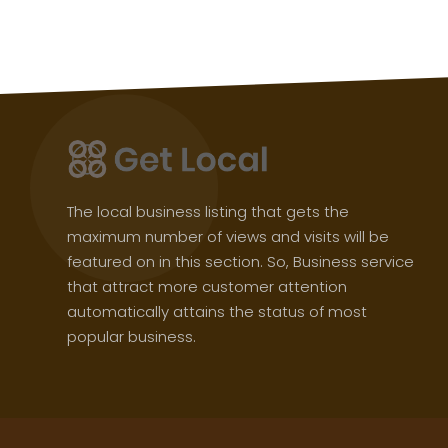
The local business listing that gets the
maximum number of views and visits will be
featured on in this section. So, Business service
that attract more customer attention
automatically attains the status of most
popular business.