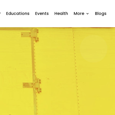
y
Educations
Events
Health
More
Blogs