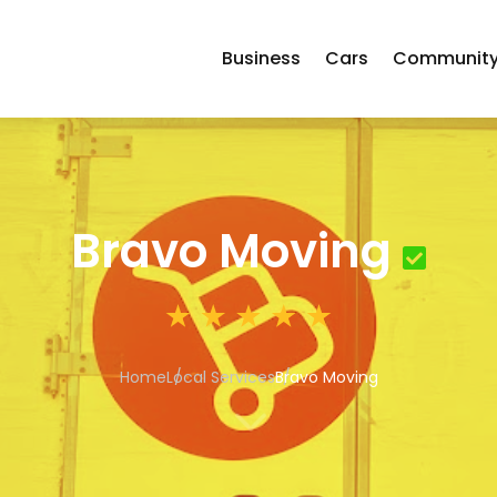
Business
Cars
Communit
Bravo Moving
Home
Local Services
Bravo Moving
3