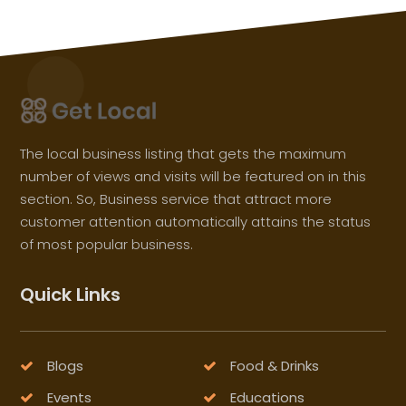
The local business listing that gets the maximum
number of views and visits will be featured on in this
section. So, Business service that attract more
customer attention automatically attains the status
of most popular business.
Quick Links
Blogs
Food & Drinks
Events
Educations