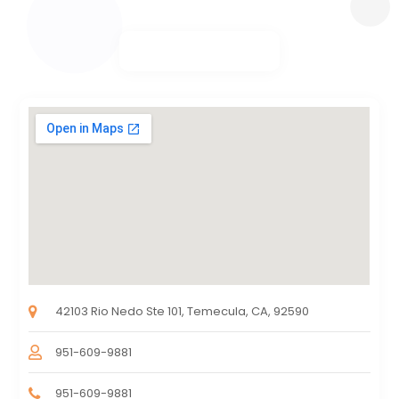
42103 Rio Nedo Ste 101, Temecula, CA, 92590
951-609-9881
951-609-9881