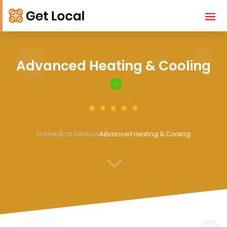
Advanced Heating & Cooling
Home
Local Services
Advanced Heating & Cooling
3