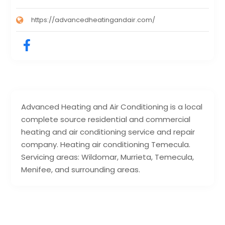
https://advancedheatingandair.com/
Advanced Heating and Air Conditioning is a local
complete source residential and commercial
heating and air conditioning service and repair
company. Heating air conditioning Temecula.
Servicing areas: Wildomar, Murrieta, Temecula,
Menifee, and surrounding areas.