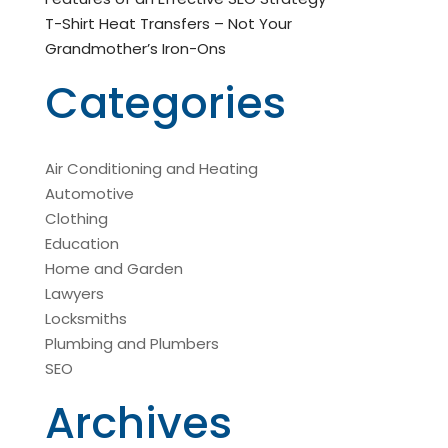
T-Shirt Heat Transfers – Not Your
Grandmother’s Iron-Ons
Categories
Air Conditioning and Heating
Automotive
Clothing
Education
Home and Garden
Lawyers
Locksmiths
Plumbing and Plumbers
SEO
Archives