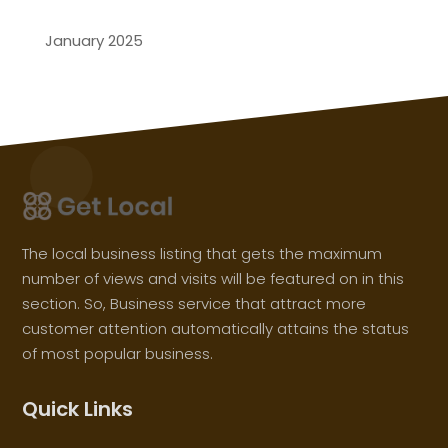
January 2025
The local business listing that gets the maximum
number of views and visits will be featured on in this
section. So, Business service that attract more
customer attention automatically attains the status
of most popular business.
Quick Links