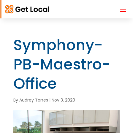
Symphony-
PB-Maestro-
Office
By
Audrey Torres
|
Nov 3, 2020