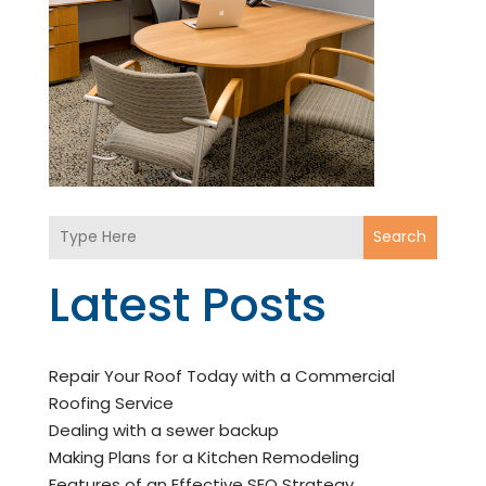
Search
Latest Posts
Repair Your Roof Today with a Commercial
Roofing Service
Dealing with a sewer backup
Making Plans for a Kitchen Remodeling
Features of an Effective SEO Strategy