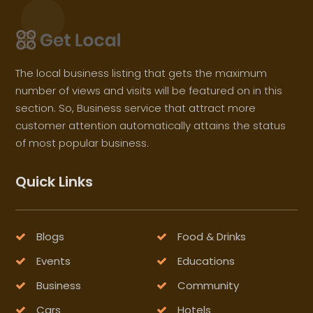
The local business listing that gets the maximum
number of views and visits will be featured on in this
section. So, Business service that attract more
customer attention automatically attains the status
of most popular business.
Quick Links
Blogs
Food & Drinks
Events
Educations
Business
Community
Cars
Hotels