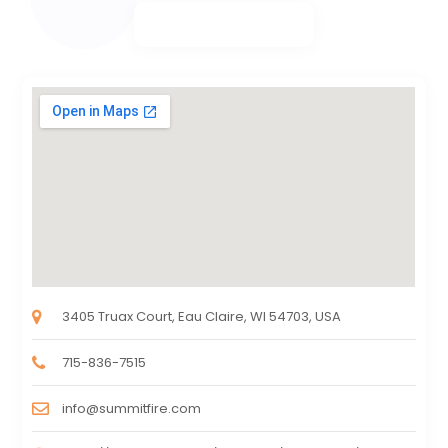
3405 Truax Court, Eau Claire, WI 54703, USA
715-836-7515
info@summitfire.com