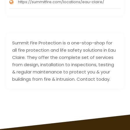
https://summitfire.com/locations/eau-claire/
Summit Fire Protection is a one-stop-shop for
all fire protection and life safety solutions in Eau
Claire. They offer the complete set of services
from design, installation to inspections, testing
& regular maintenance to protect you & your
buildings from fire & intrusion. Contact today.