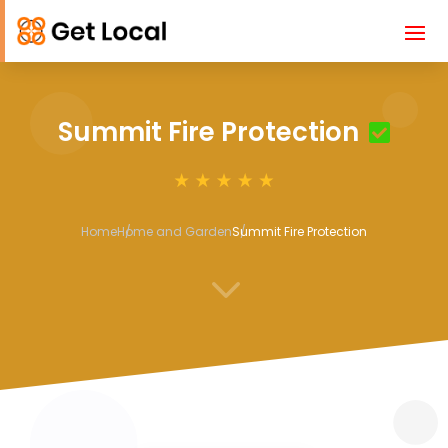
Summit Fire Protection
Home
Home and Garden
Summit Fire Protection
3