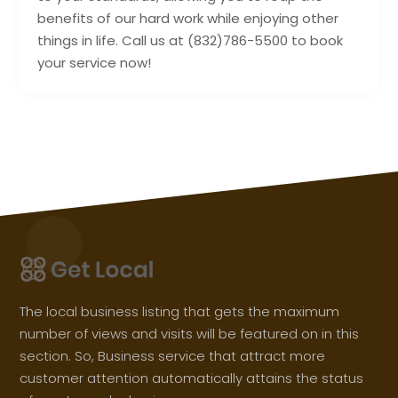
benefits of our hard work while enjoying other
things in life. Call us at (832)786-5500 to book
your service now!
The local business listing that gets the maximum
number of views and visits will be featured on in this
section. So, Business service that attract more
customer attention automatically attains the status