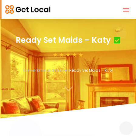
Ready Set Maids – Katy
Home
Home and Garden
Ready Set Maids – Katy
3