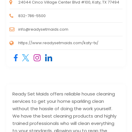
24044 Cinco Village Center Blvd #100, Katy, TX 77494
832-786-5500
info@readysetmaids.com
https://www.readysetmaids.com/katy-tx/
Ready Set Maids offers reliable house cleaning
services to get your home sparkling clean
without the hassle of doing the work yourself.
We have the best cleaning products and highly
trained professionals who will clean everything
to your standards, allowing you to reap the