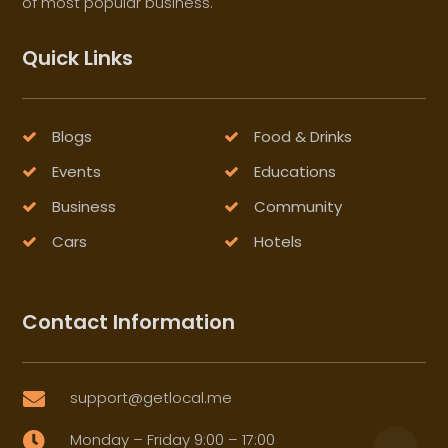
of most popular business.
Quick Links
Blogs
Food & Drinks
Events
Educations
Business
Community
Cars
Hotels
Contact Information
support@getlocal.me

Monday – Friday 9:00 – 17:00
