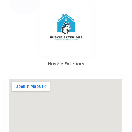
Huskie Exteriors