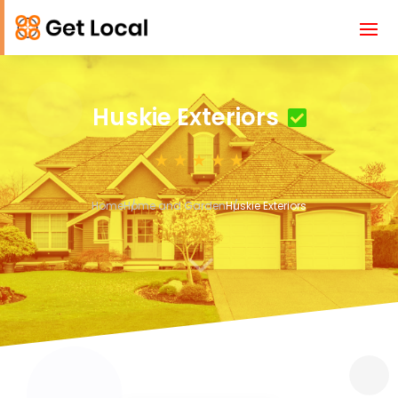
Huskie Exteriors
Home
Home and Garden
Huskie Exteriors
3