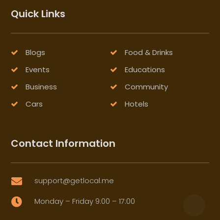
Quick Links
Blogs
Food & Drinks
Events
Educations
Business
Community
Cars
Hotels
Contact Information
support@getlocal.me

Monday – Friday 9:00 – 17:00
