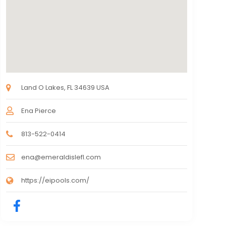
Land O Lakes, FL 34639 USA
Ena Pierce
813-522-0414
ena@emeraldislefl.com
https://eipools.com/