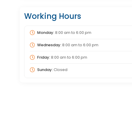
Working Hours
Monday:
8:00 am
to
6:00 pm
Wednesday:
8:00 am
to
6:00 pm
Friday:
8:00 am
to
6:00 pm
Sunday:
Closed