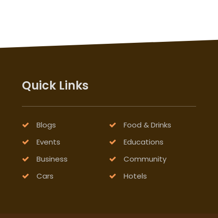
Quick Links
Blogs
Food & Drinks
Events
Educations
Business
Community
Cars
Hotels