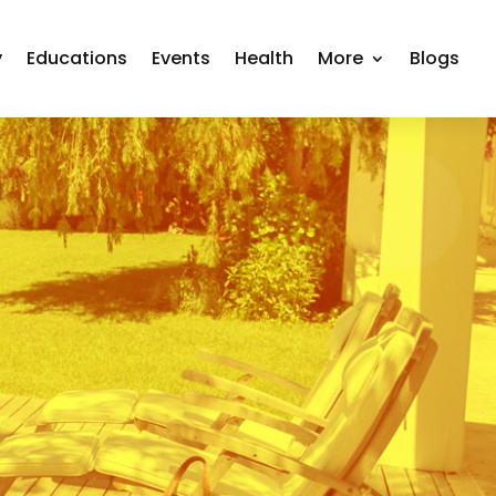
y
Educations
Events
Health
More
Blogs