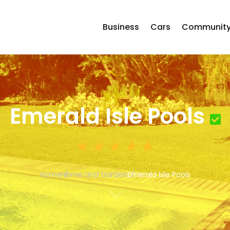
Business
Cars
Communit
Emerald Isle Pools
Home
Home and Garden
Emerald Isle Pools
3