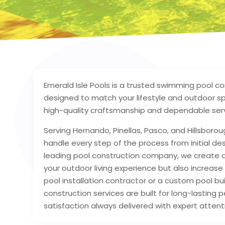
Emerald Isle Pools is a trusted swimming pool co
designed to match your lifestyle and outdoor s
high-quality craftsmanship and dependable serv
Serving Hernando, Pinellas, Pasco, and Hillsborou
handle every step of the process from initial desi
leading pool construction company, we create du
your outdoor living experience but also increase 
pool installation contractor or a custom pool b
construction services are built for long-lastin
satisfaction always delivered with expert attenti