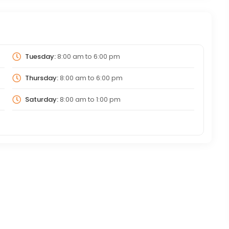
Tuesday:
8:00 am
to
6:00 pm
Thursday:
8:00 am
to
6:00 pm
Saturday:
8:00 am
to
1:00 pm