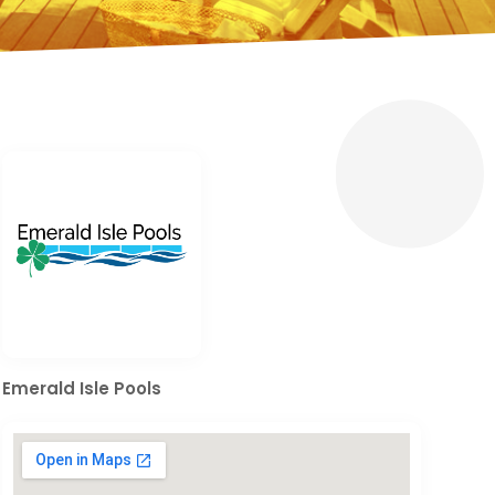
Emerald Isle Pools