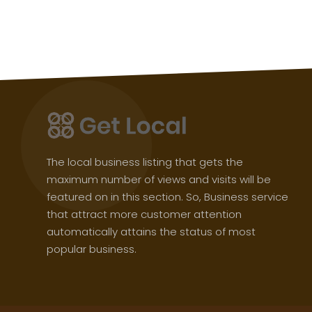
The local business listing that gets the
maximum number of views and visits will be
featured on in this section. So, Business service
that attract more customer attention
automatically attains the status of most
popular business.