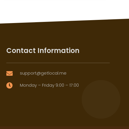
Contact Information
support@getlocal.me

Monday – Friday 9:00 – 17:00
