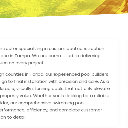
ntractor specializing in custom pool construction
pace in Tampa. We are committed to delivering
ice on every project.
gh counties in Florida, our experienced pool builders
gn to final installation with precision and care. As a
rable, visually stunning pools that not only elevate
property value. Whether you’re looking for a reliable
uilder, our comprehensive swimming pool
g performance, efficiency, and complete customer
on to detail.