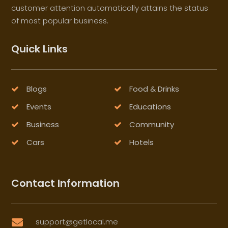
customer attention automatically attains the status
of most popular business.
Quick Links
Blogs
Food & Drinks
Events
Educations
Business
Community
Cars
Hotels
Contact Information
support@getlocal.me
