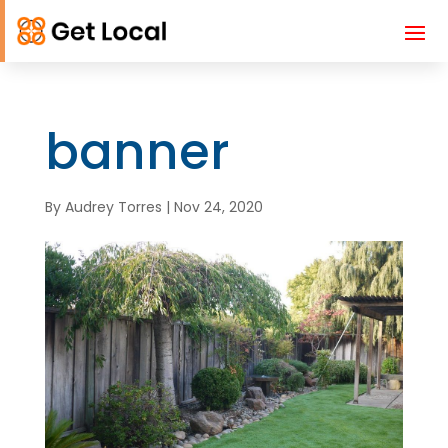
banner
By
Audrey Torres
|
Nov 24, 2020