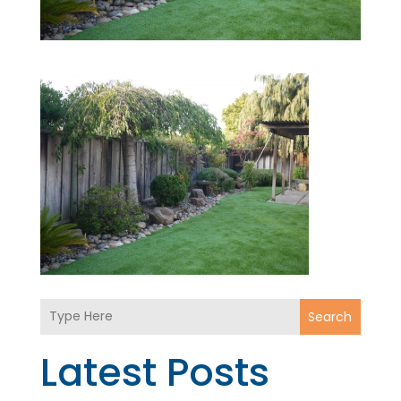
Search
Latest Posts