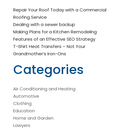
Repair Your Roof Today with a Commercial
Roofing Service
Dealing with a sewer backup
Making Plans for a Kitchen Remodeling
Features of an Effective SEO Strategy
T-Shirt Heat Transfers – Not Your
Grandmother’s Iron-Ons
Categories
Air Conditioning and Heating
Automotive
Clothing
Education
Home and Garden
Lawyers