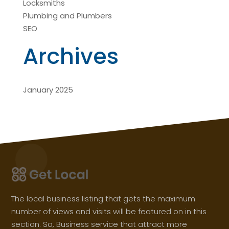
Locksmiths
Plumbing and Plumbers
SEO
Archives
January 2025
The local business listing that gets the maximum
number of views and visits will be featured on in this
section. So, Business service that attract more