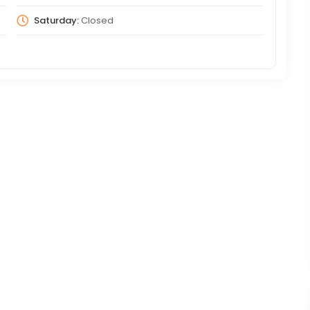
Saturday:
Closed