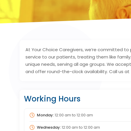
At Your Choice Caregivers, we’re committed to 
service to our patients, treating them like family
unique needs, serving all age groups. We accept 
and offer round-the-clock availability. Call us 
Working Hours
Monday:
12:00 am
to
12:00 am
Wednesday:
12:00 am
to
12:00 am