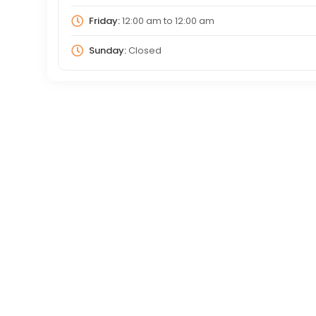
Friday:
12:00 am
to
12:00 am
Sunday:
Closed