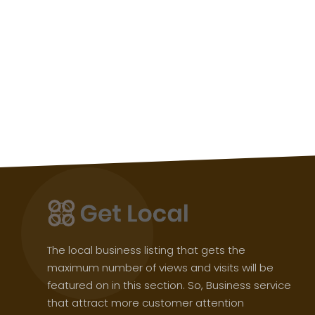
The local business listing that gets the
maximum number of views and visits will be
featured on in this section. So, Business service
that attract more customer attention