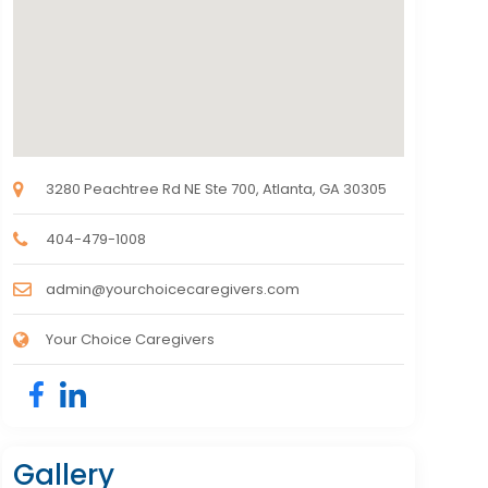
3280 Peachtree Rd NE Ste 700, Atlanta, GA 30305
404-479-1008
admin@yourchoicecaregivers.com
Your Choice Caregivers
Gallery