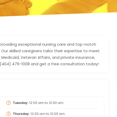
providing exceptional nursing care and top-notch
. Our skilled caregivers tailor their expertise to meet
Medicaid, Veteran Affairs, and private insurance,
at (404) 479-1008 and get a free consultation today!
Tuesday:
12:00 am
to
12:00 am
Thursday:
12:00 am
to
12:00 am