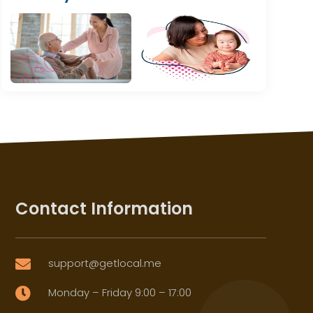
Contact Information
support@getlocal.me

Monday – Friday 9:00 – 17:00
