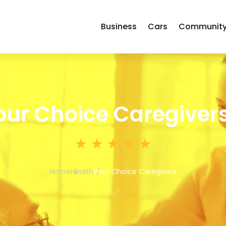
Business
Cars
Communit
our Choice Caregiver
Home
Health
Your Choice Caregivers
3