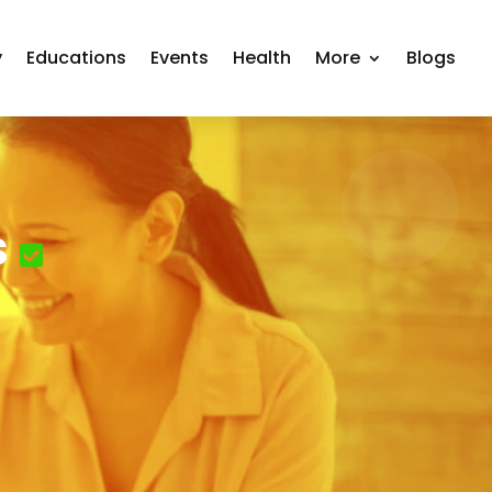
y
Educations
Events
Health
More
Blogs
s