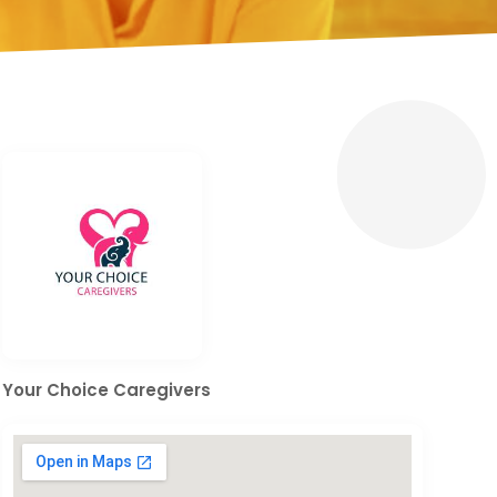
Your Choice Caregivers