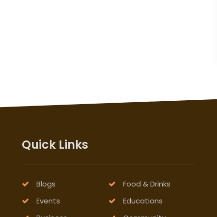
Quick Links
Blogs
Food & Drinks
Events
Educations