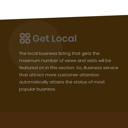
The local business listing that gets the
maximum number of views and visits will be
featured on in this section. So, Business service
that attract more customer attention
automatically attains the status of most
popular business.