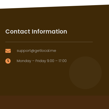
Contact Information
support@getlocal.me

Monday – Friday 9:00 – 17:00
