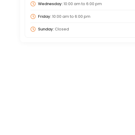
Wednesday:
10:00 am
to
6:00 pm
Friday:
10:00 am
to
6:00 pm
Sunday:
Closed