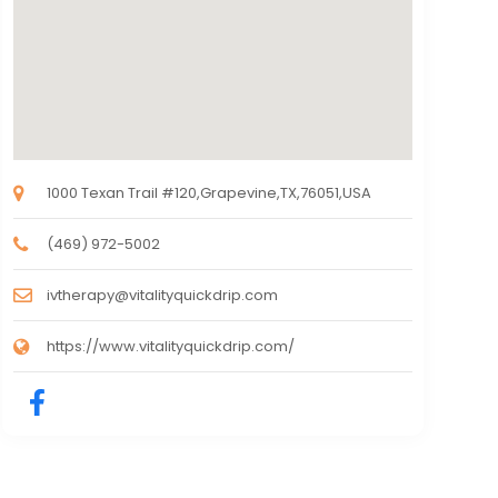
1000 Texan Trail #120,Grapevine,TX,76051,USA
(469) 972-5002
ivtherapy@vitalityquickdrip.com
https://www.vitalityquickdrip.com/