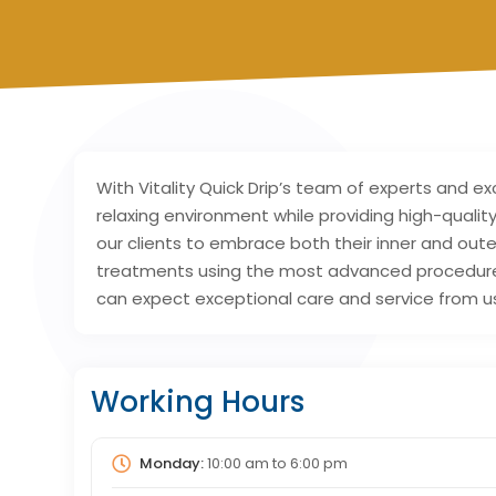
With Vitality Quick Drip’s team of experts and e
relaxing environment while providing high-quali
our clients to embrace both their inner and oute
treatments using the most advanced procedures a
can expect exceptional care and service from u
Working Hours
Monday:
10:00 am
to
6:00 pm