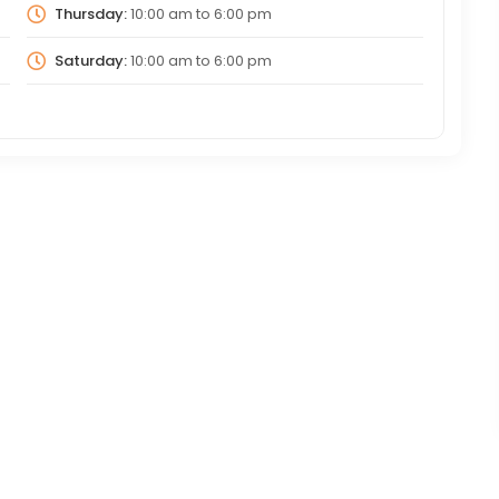
Thursday:
10:00 am
to
6:00 pm
Saturday:
10:00 am
to
6:00 pm