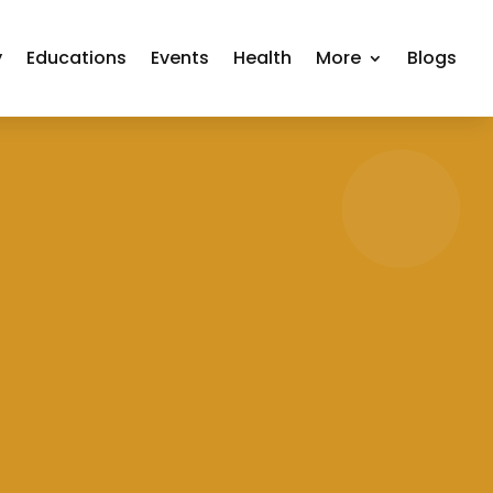
y
Educations
Events
Health
More
Blogs