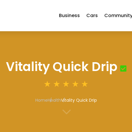
Business
Cars
Communit
Vitality Quick Drip
Home
Health
Vitality Quick Drip
3