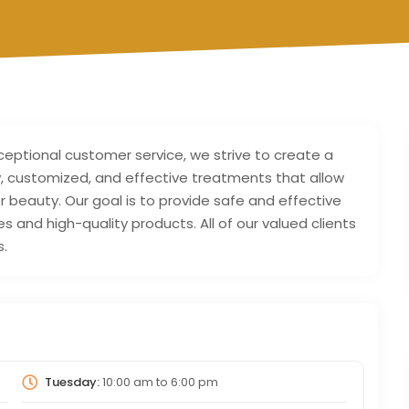
xceptional customer service, we strive to create a
ty, customized, and effective treatments that allow
r beauty. Our goal is to provide safe and effective
nd high-quality products. All of our valued clients
s.
Tuesday:
10:00 am
to
6:00 pm