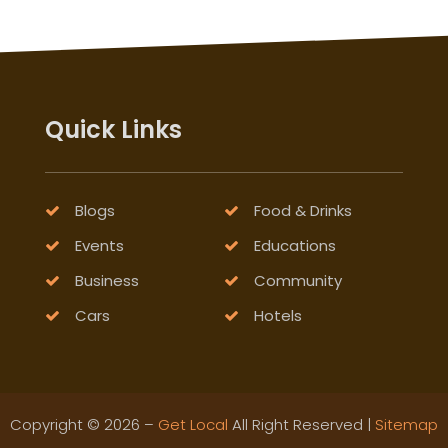
Quick Links
Blogs
Food & Drinks
Events
Educations
Business
Community
Cars
Hotels
Copyright © 2026 –
Get Local
All Right Reserved |
Sitemap