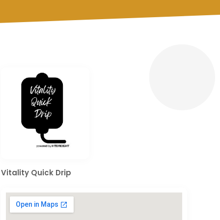
Vitality Quick Drip