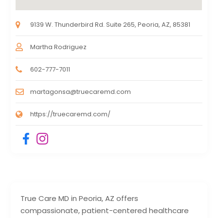
9139 W. Thunderbird Rd. Suite 265, Peoria, AZ, 85381
Martha Rodriguez
602-777-7011
martagonsa@truecaremd.com
https://truecaremd.com/
True Care MD in Peoria, AZ offers
compassionate, patient-centered healthcare