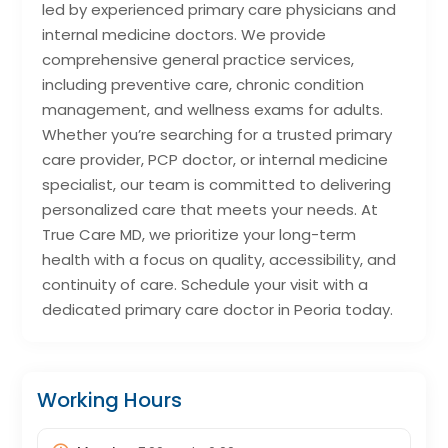
led by experienced primary care physicians and
internal medicine doctors. We provide
comprehensive general practice services,
including preventive care, chronic condition
management, and wellness exams for adults.
Whether you’re searching for a trusted primary
care provider, PCP doctor, or internal medicine
specialist, our team is committed to delivering
personalized care that meets your needs. At
True Care MD, we prioritize your long-term
health with a focus on quality, accessibility, and
continuity of care. Schedule your visit with a
dedicated primary care doctor in Peoria today.
Working Hours