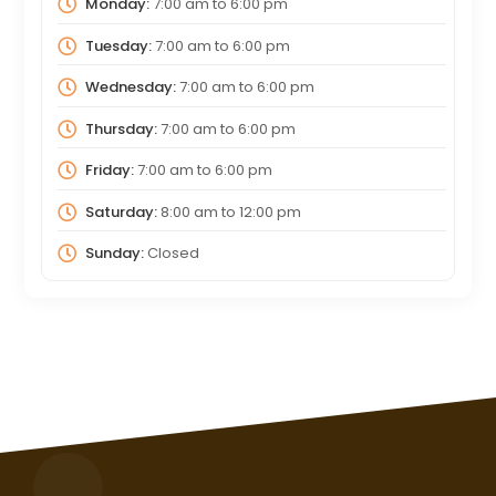
Monday:
7:00 am
to
6:00 pm
Tuesday:
7:00 am
to
6:00 pm
Wednesday:
7:00 am
to
6:00 pm
Thursday:
7:00 am
to
6:00 pm
Friday:
7:00 am
to
6:00 pm
Saturday:
8:00 am
to
12:00 pm
Sunday:
Closed