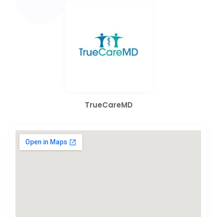
TrueCareMD