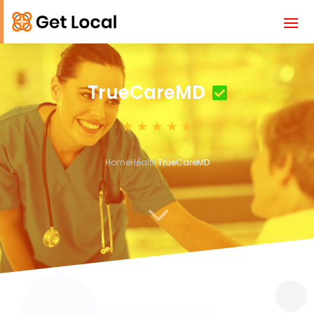
TrueCareMD
Home
Health
TrueCareMD
3