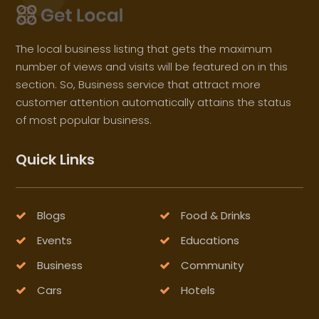
The local business listing that gets the maximum
number of views and visits will be featured on in this
section. So, Business service that attract more
customer attention automatically attains the status
of most popular business.
Quick Links
Blogs
Food & Drinks
Events
Educations
Business
Community
Cars
Hotels