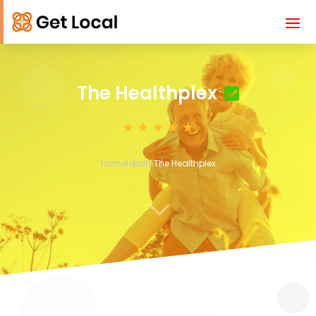
The Healthplex
Home
Health
The Healthplex
3