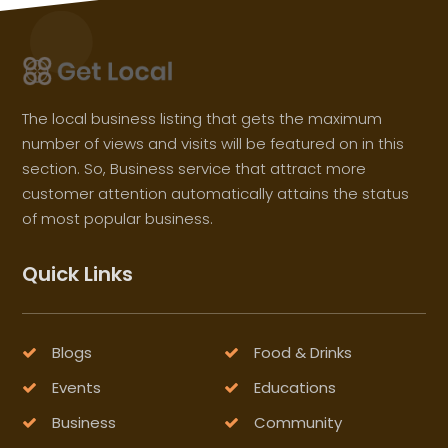
The local business listing that gets the maximum
number of views and visits will be featured on in this
section. So, Business service that attract more
customer attention automatically attains the status
of most popular business.
Quick Links
Blogs
Food & Drinks
Events
Educations
Business
Community