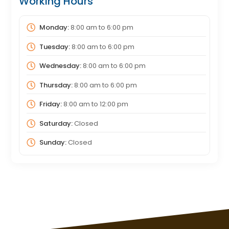
Working Hours
Monday:
8:00 am
to
6:00 pm
Tuesday:
8:00 am
to
6:00 pm
Wednesday:
8:00 am
to
6:00 pm
Thursday:
8:00 am
to
6:00 pm
Friday:
8:00 am
to
12:00 pm
Saturday:
Closed
Sunday:
Closed