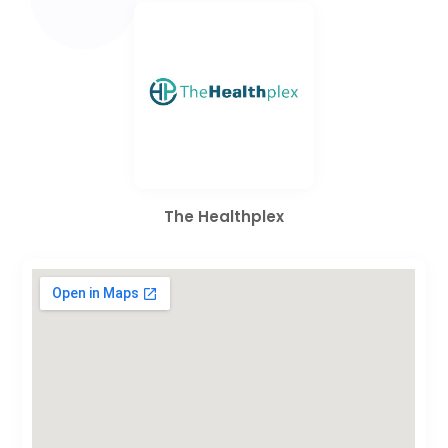
The Healthplex