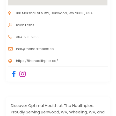
100 Marshall St N #2, Benwood, WV 26031, USA
Ryan Ferns
304-218-2300
info@thehealthplex.co
https://thehealthplex.co/
Discover Optimal Health at The Healthplex,
Proudly Serving Benwood, WV, Wheeling, WV, and