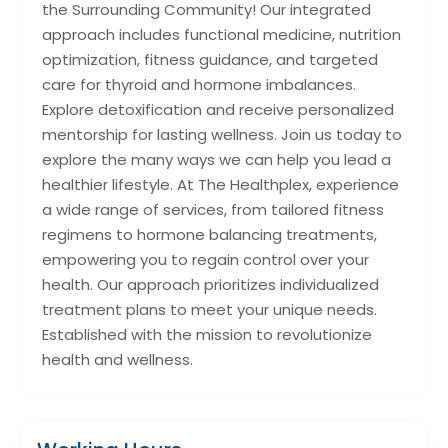
the Surrounding Community! Our integrated
approach includes functional medicine, nutrition
optimization, fitness guidance, and targeted
care for thyroid and hormone imbalances.
Explore detoxification and receive personalized
mentorship for lasting wellness. Join us today to
explore the many ways we can help you lead a
healthier lifestyle. At The Healthplex, experience
a wide range of services, from tailored fitness
regimens to hormone balancing treatments,
empowering you to regain control over your
health. Our approach prioritizes individualized
treatment plans to meet your unique needs.
Established with the mission to revolutionize
health and wellness.