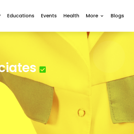
y
Educations
Events
Health
More
Blogs
ciates