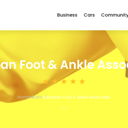
Business
Cars
Communit
an Foot & Ankle Asso
Home
Health
Suburban Foot & Ankle Associates
3