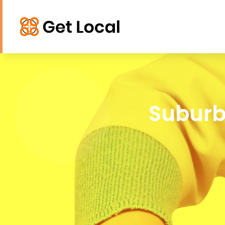
Suburb