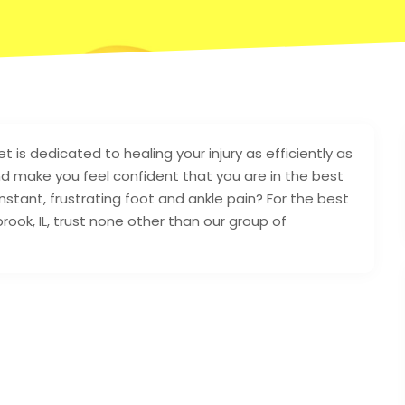
et is dedicated to healing your injury as efficiently as
nd make you feel confident that you are in the best
stant, frustrating foot and ankle pain? For the best
ingbrook, IL, trust none other than our group of