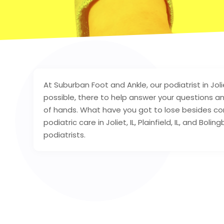
At Suburban Foot and Ankle, our podiatrist in Joli
possible, there to help answer your questions a
of hands. What have you got to lose besides con
podiatric care in Joliet, IL, Plainfield, IL, and Bol
podiatrists.