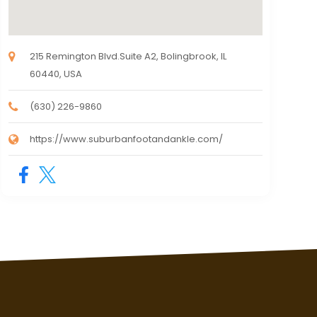
215 Remington Blvd.Suite A2, Bolingbrook, IL
60440, USA
(630) 226-9860
https://www.suburbanfootandankle.com/