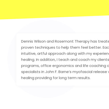
Dennis Wilson and Rosemont Therapy has treate
proven techniques to help them feel better. Each
intuitive, artful approach along with my experien
healing. In addition, I teach and coach my clie
programs, office ergonomics and life coaching al
specialists in John F. Barne’s myofascial release
healing providing for long term results.