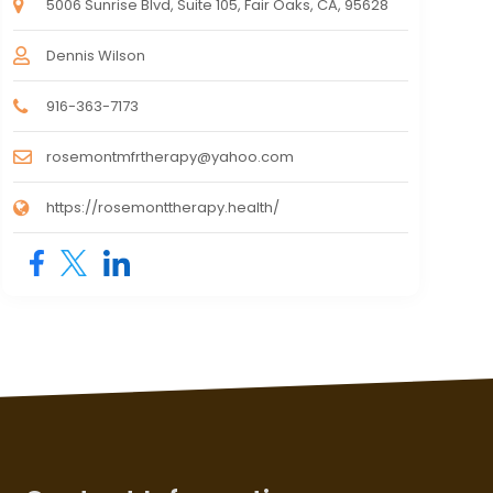
5006 Sunrise Blvd, Suite 105, Fair Oaks, CA, 95628
Dennis Wilson
916-363-7173
rosemontmfrtherapy@yahoo.com
https://rosemonttherapy.health/