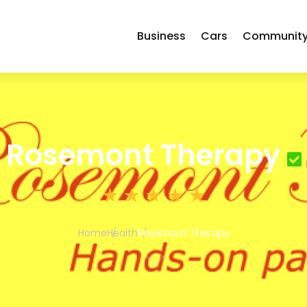
Business
Cars
Communit
Rosemont Therapy
Home
Health
Rosemont Therapy
3