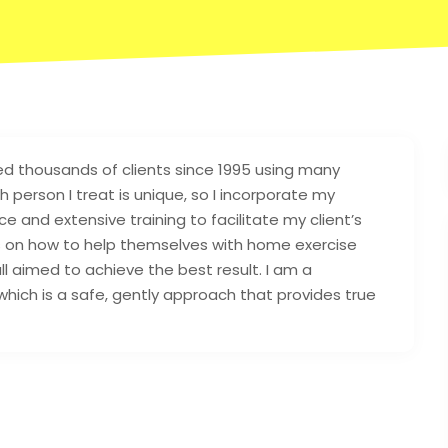
d thousands of clients since 1995 using many
 person I treat is unique, so I incorporate my
ce and extensive training to facilitate my client’s
nts on how to help themselves with home exercise
l aimed to achieve the best result. I am a
 which is a safe, gently approach that provides true