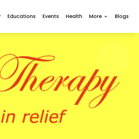
y
Educations
Events
Health
More
Blogs