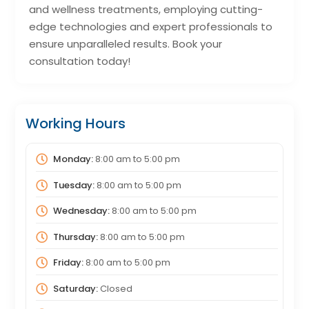
and wellness treatments, employing cutting-
edge technologies and expert professionals to
ensure unparalleled results. Book your
consultation today!
Working Hours
Monday:
8:00 am
to
5:00 pm
Tuesday:
8:00 am
to
5:00 pm
Wednesday:
8:00 am
to
5:00 pm
Thursday:
8:00 am
to
5:00 pm
Friday:
8:00 am
to
5:00 pm
Saturday:
Closed