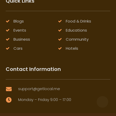
Quick Links
Blogs
Food & Drinks
Events
Educations
Business
Community
Cars
Hotels
Contact Information
support@getlocal.me

Monday – Friday 9:00 – 17:00
