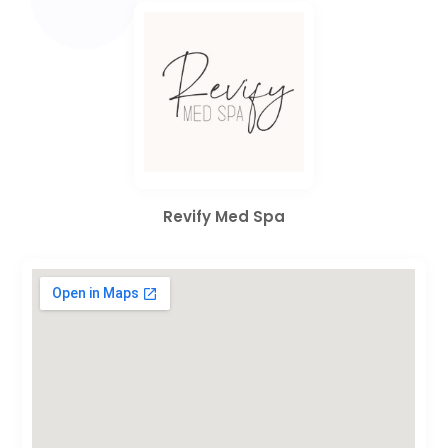
Revify Med Spa