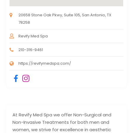
20658 Stone Oak Pkwy, Suite 105, San Antonio, TX
78258
Revify Med Spa
210-316-9461
https://revifymedspa.com/
At Revify Med Spa we offer Non-Surgical and
Non-Invasive Treatments for both men and
women, we strive for excellence in aesthetic