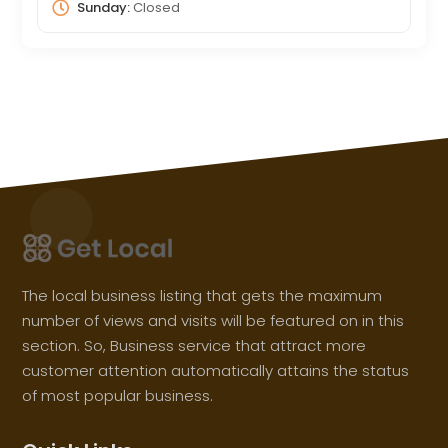
Sunday:
Closed
The local business listing that gets the maximum
number of views and visits will be featured on in this
section. So, Business service that attract more
customer attention automatically attains the status
of most popular business.