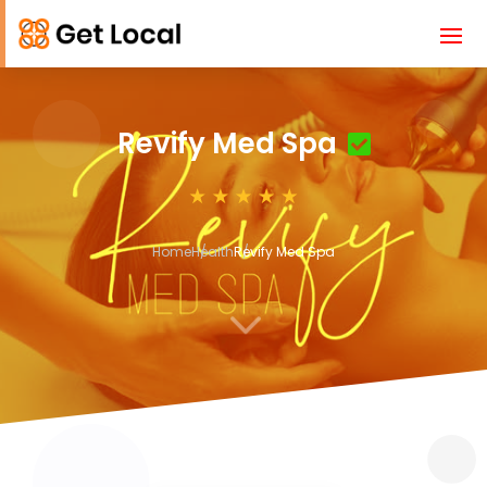
Revify Med Spa
Home
Health
Revify Med Spa
3