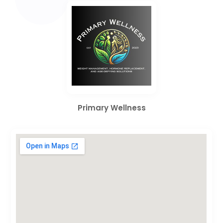
Primary Wellness