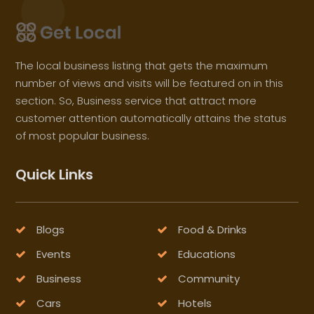
The local business listing that gets the maximum
number of views and visits will be featured on in this
section. So, Business service that attract more
customer attention automatically attains the status
of most popular business.
Quick Links
Blogs
Food & Drinks
Events
Educations
Business
Community
Cars
Hotels