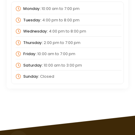
Monday:
10:00 am
to
7:00 pm
Tuesday:
4:00 pm
to
8:00 pm
Wednesday:
4:00 pm
to
8:00 pm
Thursday:
2:00 pm
to
7:00 pm
Friday:
10:00 am
to
7:00 pm
Saturday:
10:00 am
to
3:00 pm
Sunday:
Closed