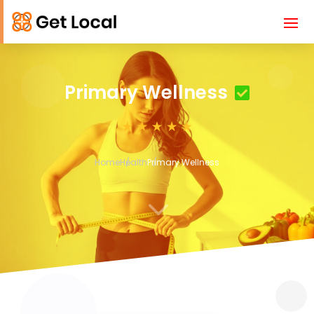
Primary Wellness
Home
Health
Primary Wellness
3