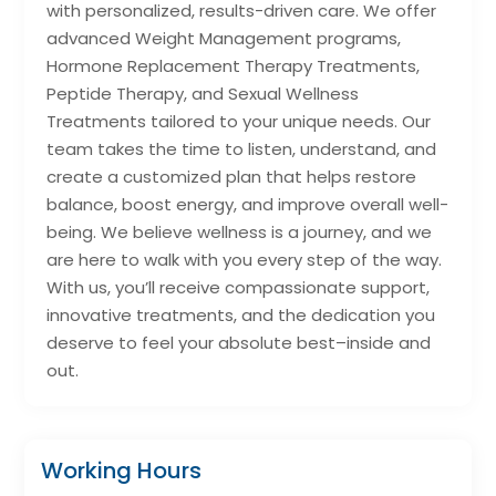
with personalized, results-driven care. We offer
advanced Weight Management programs,
Hormone Replacement Therapy Treatments,
Peptide Therapy, and Sexual Wellness
Treatments tailored to your unique needs. Our
team takes the time to listen, understand, and
create a customized plan that helps restore
balance, boost energy, and improve overall well-
being. We believe wellness is a journey, and we
are here to walk with you every step of the way.
With us, you’ll receive compassionate support,
innovative treatments, and the dedication you
deserve to feel your absolute best–inside and
out.
Working Hours