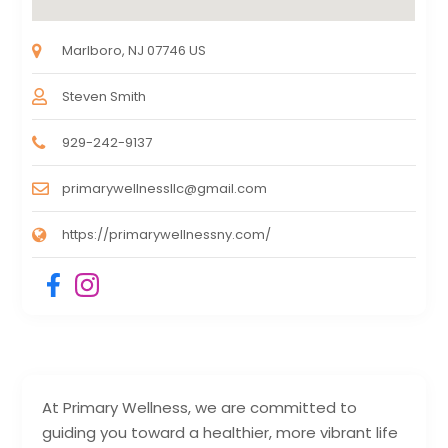
Marlboro, NJ 07746 US
Steven Smith
929-242-9137
primarywellnessllc@gmail.com
https://primarywellnessny.com/
At Primary Wellness, we are committed to
guiding you toward a healthier, more vibrant life