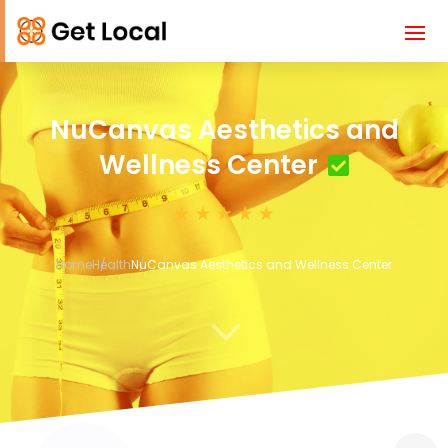
NuCanvas Aesthetics and
Wellness Center
Home
Health
NuCanvas Aesthetics and Wellness Center
3