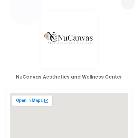
NuCanvas Aesthetics and Wellness Center