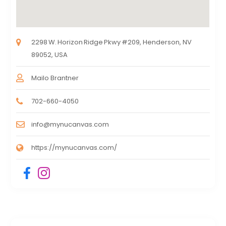
2298 W. Horizon Ridge Pkwy #209, Henderson, NV
89052, USA
Mailo Brantner
702-660-4050
info@mynucanvas.com
https://mynucanvas.com/