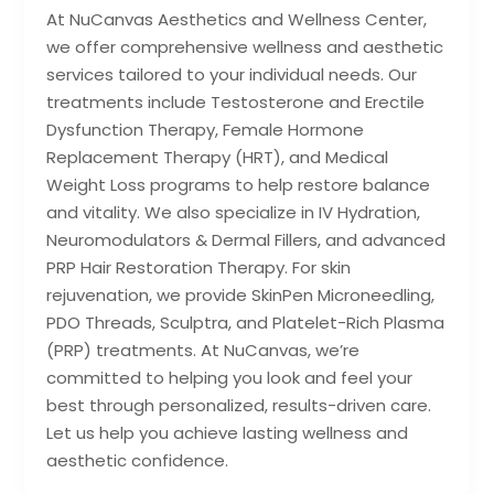
At NuCanvas Aesthetics and Wellness Center,
we offer comprehensive wellness and aesthetic
services tailored to your individual needs. Our
treatments include Testosterone and Erectile
Dysfunction Therapy, Female Hormone
Replacement Therapy (HRT), and Medical
Weight Loss programs to help restore balance
and vitality. We also specialize in IV Hydration,
Neuromodulators & Dermal Fillers, and advanced
PRP Hair Restoration Therapy. For skin
rejuvenation, we provide SkinPen Microneedling,
PDO Threads, Sculptra, and Platelet-Rich Plasma
(PRP) treatments. At NuCanvas, we’re
committed to helping you look and feel your
best through personalized, results-driven care.
Let us help you achieve lasting wellness and
aesthetic confidence.