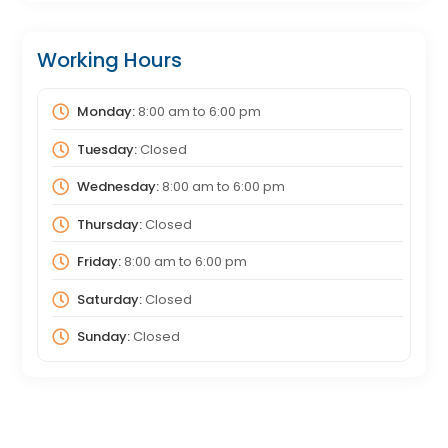
Working Hours
Monday:
8:00 am
to
6:00 pm
Tuesday:
Closed
Wednesday:
8:00 am
to
6:00 pm
Thursday:
Closed
Friday:
8:00 am
to
6:00 pm
Saturday:
Closed
Sunday:
Closed