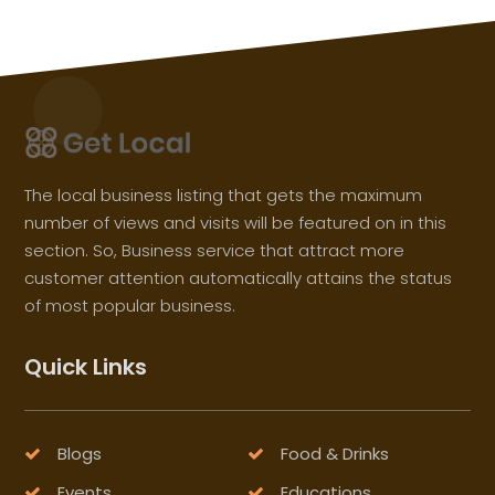
The local business listing that gets the maximum
number of views and visits will be featured on in this
section. So, Business service that attract more
customer attention automatically attains the status
of most popular business.
Quick Links
Blogs
Food & Drinks
Events
Educations