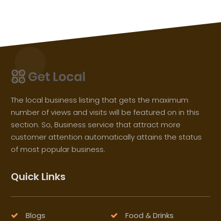
The local business listing that gets the maximum
number of views and visits will be featured on in this
section. So, Business service that attract more
customer attention automatically attains the status
of most popular business.
Quick Links
Blogs
Food & Drinks