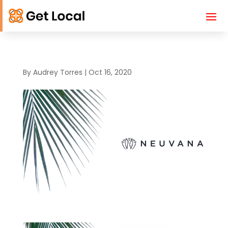
By
Audrey Torres
|
Oct 16, 2020