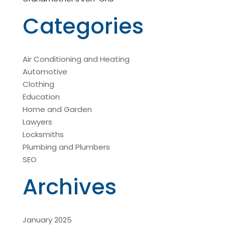
Categories
Air Conditioning and Heating
Automotive
Clothing
Education
Home and Garden
Lawyers
Locksmiths
Plumbing and Plumbers
SEO
Archives
January 2025