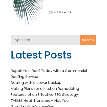
Search
Latest Posts
Repair Your Roof Today with a Commercial
Roofing Service
Dealing with a sewer backup
Making Plans for a Kitchen Remodeling
Features of an Effective SEO Strategy
T-Shirt Heat Transfers – Not Your
Grandmother’s Iron-Ons