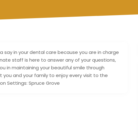
 a say in your dental care because you are in charge
nate staff is here to answer any of your questions,
u in maintaining your beautiful smile through
ou and your family to enjoy every visit to the
ion Settings: Spruce Grove