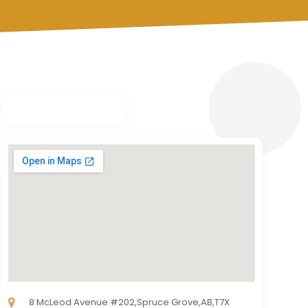
8 McLeod Avenue #202,Spruce Grove,AB,T7X