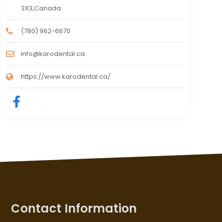
3X3,Canada
(780) 962-6670
info@karodental.ca
https://www.karodental.ca/
Contact Information