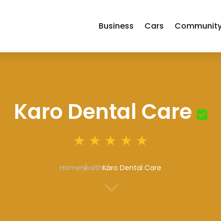
Business
Cars
Communit
Karo Dental Care
Home
Health
Karo Dental Care
3