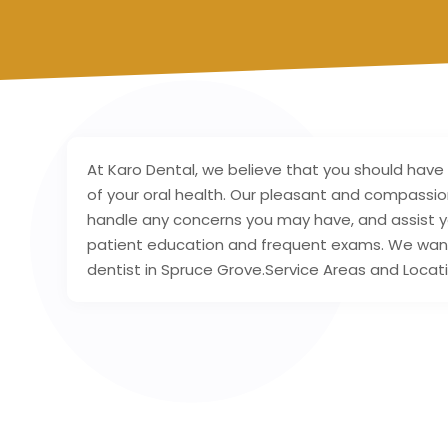
At Karo Dental, we believe that you should have
of your oral health. Our pleasant and compassio
handle any concerns you may have, and assist yo
patient education and frequent exams. We want y
dentist in Spruce Grove.Service Areas and Locat