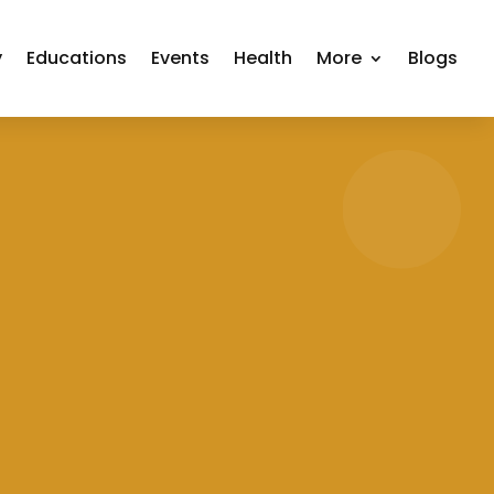
y
Educations
Events
Health
More
Blogs