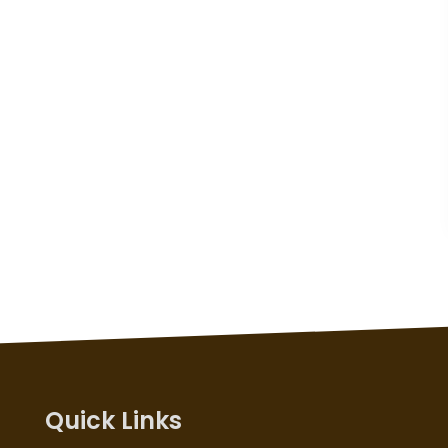
Quick Links