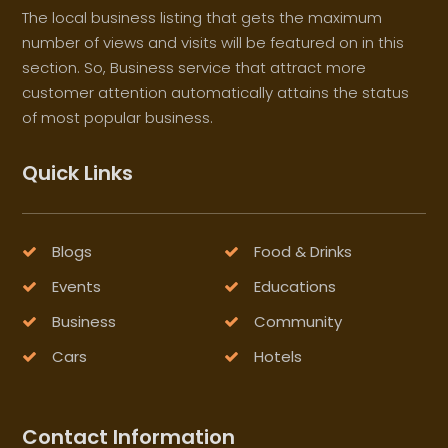
The local business listing that gets the maximum
number of views and visits will be featured on in this
section. So, Business service that attract more
customer attention automatically attains the status
of most popular business.
Quick Links
Blogs
Food & Drinks
Events
Educations
Business
Community
Cars
Hotels
Contact Information