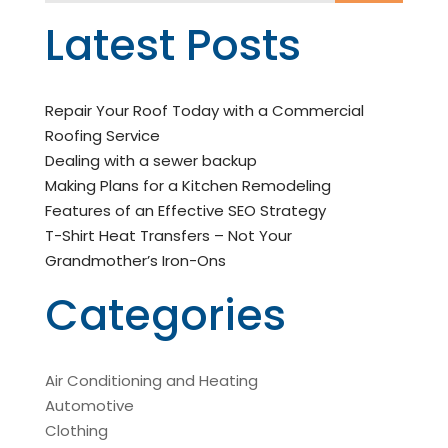
Latest Posts
Repair Your Roof Today with a Commercial
Roofing Service
Dealing with a sewer backup
Making Plans for a Kitchen Remodeling
Features of an Effective SEO Strategy
T-Shirt Heat Transfers – Not Your
Grandmother’s Iron-Ons
Categories
Air Conditioning and Heating
Automotive
Clothing