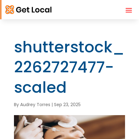
shutterstock_
2262727477-
scaled
By
Audrey Torres
|
Sep 23, 2025