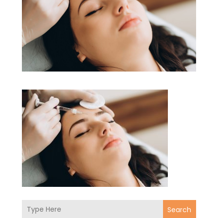
Search