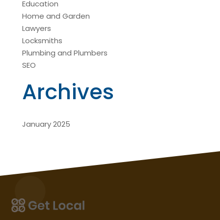
Education
Home and Garden
Lawyers
Locksmiths
Plumbing and Plumbers
SEO
Archives
January 2025