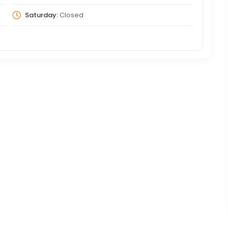
Saturday:
Closed