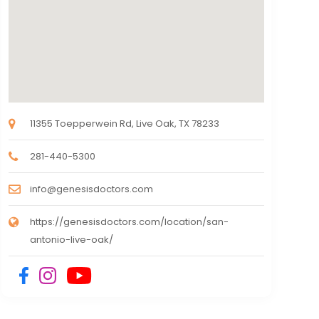
11355 Toepperwein Rd, Live Oak, TX 78233
281-440-5300
info@genesisdoctors.com
https://genesisdoctors.com/location/san-
antonio-live-oak/