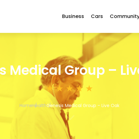
Business
Cars
Communit
s Medical Group – Li
Home
Health
Genesis Medical Group – Live Oak
3