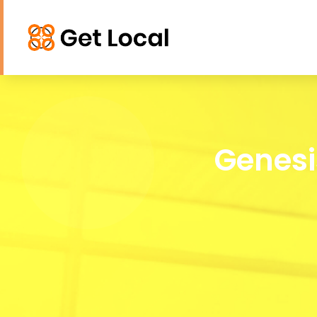
Genesi