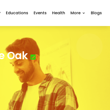
y
Educations
Events
Health
More
Blogs
ve Oak