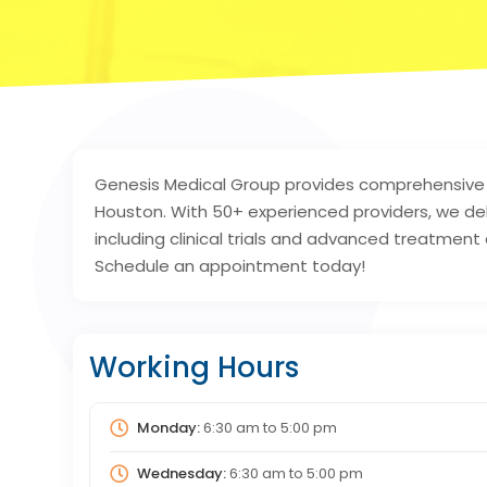
Genesis Medical Group provides comprehensive 
Houston. With 50+ experienced providers, we del
including clinical trials and advanced treatment
Schedule an appointment today!
Working Hours
Monday:
6:30 am
to
5:00 pm
Wednesday:
6:30 am
to
5:00 pm