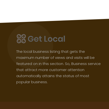
The local business listing that gets the
maximum number of views and visits will be
featured on in this section. So, Business service
that attract more customer attention
automatically attains the status of most
popular business.