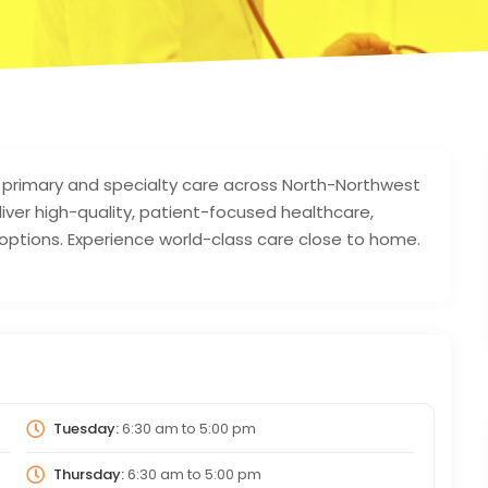
primary and specialty care across North-Northwest
iver high-quality, patient-focused healthcare,
 options. Experience world-class care close to home.
Tuesday:
6:30 am
to
5:00 pm
Thursday:
6:30 am
to
5:00 pm