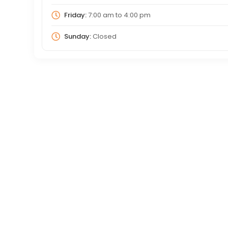
Friday:
7:00 am
to
4:00 pm
Sunday:
Closed