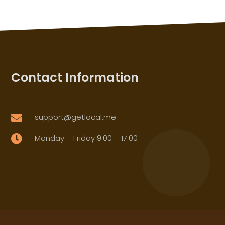
Contact Information
support@getlocal.me

Monday – Friday 9:00 – 17:00
