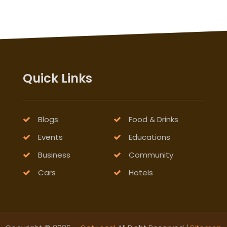
Quick Links
Blogs
Food & Drinks
Events
Educations
Business
Community
Cars
Hotels