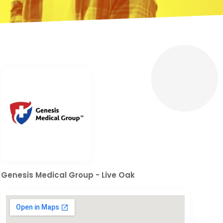
Genesis Medical Group - Live Oak