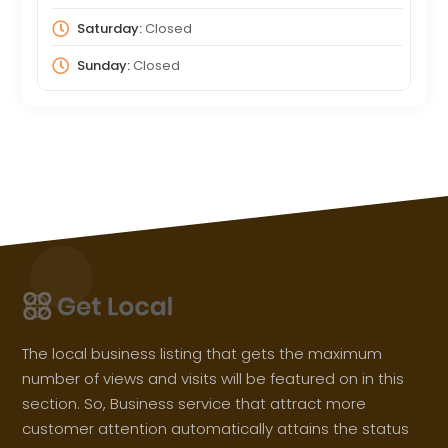
Saturday:
Closed
Sunday:
Closed
The local business listing that gets the maximum
number of views and visits will be featured on in this
section. So, Business service that attract more
customer attention automatically attains the status