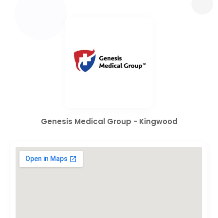
Genesis Medical Group - Kingwood