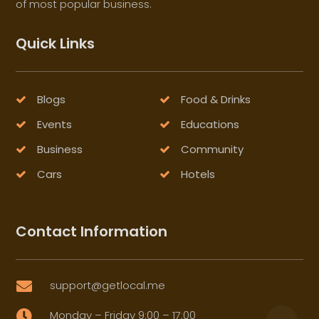
of most popular business.
Quick Links
Blogs
Food & Drinks
Events
Educations
Business
Community
Cars
Hotels
Contact Information
support@getlocal.me

Monday – Friday 9:00 – 17:00
