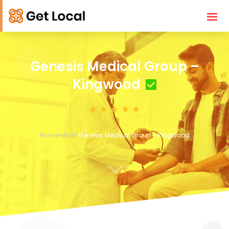
Genesis Medical Group –
Kingwood
Home
Health
Genesis Medical Group – Kingwood
3