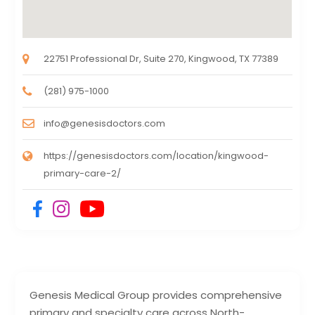
22751 Professional Dr, Suite 270, Kingwood, TX 77389
(281) 975-1000
info@genesisdoctors.com
https://genesisdoctors.com/location/kingwood-
primary-care-2/
Genesis Medical Group provides comprehensive
primary and specialty care across North-