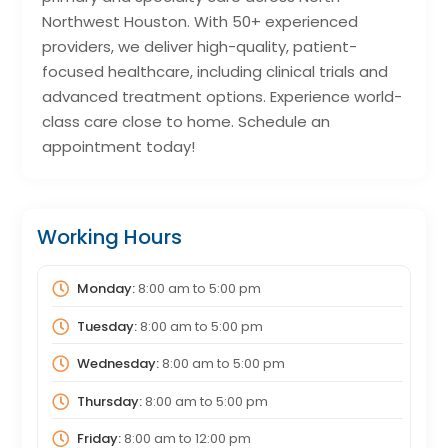
Northwest Houston. With 50+ experienced
providers, we deliver high-quality, patient-
focused healthcare, including clinical trials and
advanced treatment options. Experience world-
class care close to home. Schedule an
appointment today!
Working Hours
Monday:
8:00 am
to
5:00 pm
Tuesday:
8:00 am
to
5:00 pm
Wednesday:
8:00 am
to
5:00 pm
Thursday:
8:00 am
to
5:00 pm
Friday:
8:00 am
to
12:00 pm