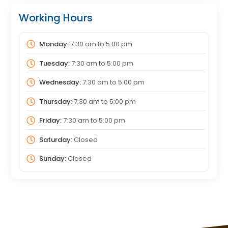
Working Hours
Monday:
7:30 am
to
5:00 pm
Tuesday:
7:30 am
to
5:00 pm
Wednesday:
7:30 am
to
5:00 pm
Thursday:
7:30 am
to
5:00 pm
Friday:
7:30 am
to
5:00 pm
Saturday:
Closed
Sunday:
Closed