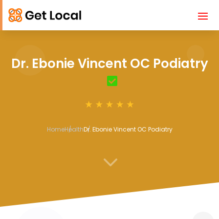
Dr. Ebonie Vincent OC Podiatry
Home
Health
Dr. Ebonie Vincent OC Podiatry
3