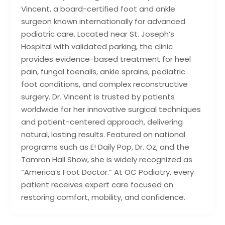
Vincent, a board-certified foot and ankle
surgeon known internationally for advanced
podiatric care. Located near St. Joseph’s
Hospital with validated parking, the clinic
provides evidence-based treatment for heel
pain, fungal toenails, ankle sprains, pediatric
foot conditions, and complex reconstructive
surgery. Dr. Vincent is trusted by patients
worldwide for her innovative surgical techniques
and patient-centered approach, delivering
natural, lasting results. Featured on national
programs such as E! Daily Pop, Dr. Oz, and the
Tamron Hall Show, she is widely recognized as
“America’s Foot Doctor.” At OC Podiatry, every
patient receives expert care focused on
restoring comfort, mobility, and confidence.