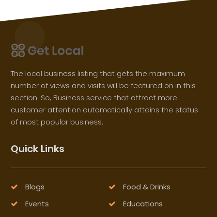
The local business listing that gets the maximum
number of views and visits will be featured on in this
section. So, Business service that attract more
customer attention automatically attains the status
of most popular business.
Quick Links
Blogs
Food & Drinks
Events
Educations