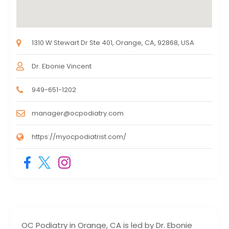
1310 W Stewart Dr Ste 401, Orange, CA, 92868, USA
Dr. Ebonie Vincent
949-651-1202
manager@ocpodiatry.com
https://myocpodiatrist.com/
OC Podiatry in Orange, CA is led by Dr. Ebonie