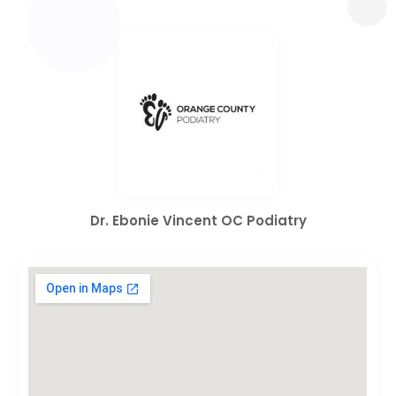
Dr. Ebonie Vincent OC Podiatry