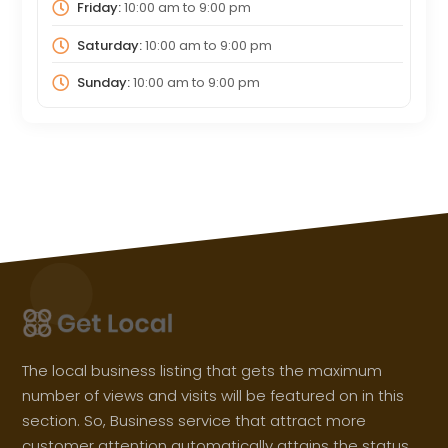
Friday:
10:00 am
to
9:00 pm
Saturday:
10:00 am
to
9:00 pm
Sunday:
10:00 am
to
9:00 pm
The local business listing that gets the maximum
number of views and visits will be featured on in this
section. So, Business service that attract more
customer attention automatically attains the status