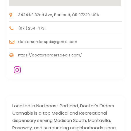
3424 NE 82nd Ave, Portland, OR 97220, USA
(971) 254-4731
doctorsorderspdx@gmail.com
https://doctorsordersdeals.com/
Located in Northeast Portland, Doctor’s Orders
Cannabis is a top Medical and Recreational
dispensary serving Madison South, Montavilla,
Roseway, and surrounding neighborhoods since