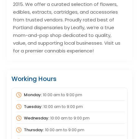
2015. We offer a curated selection of flowers,
edibles, extracts, cartridges, and accessories
from trusted vendors. Proudly rated best of
Portland dispensaries by Leafly, we’re a true
mom-and-pop shop dedicated to quality,
value, and supporting local businesses. Visit us
for a premier cannabis experience!
Working Hours
Monday:
10:00 am
to
9:00 pm
Tuesday:
10:00 am
to
9:00 pm
Wednesday:
10:00 am
to
9:00 pm
Thursday:
10:00 am
to
9:00 pm