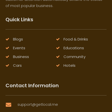
of most popular business.
Quick Links
Blogs
Food & Drinks
Events
Educations
Business
Community
Cars
Hotels
Contact Information
support@getlocal.me
