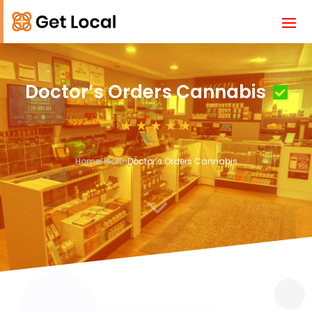
Doctor’s Orders Cannabis
Home
Health
Doctor’s Orders Cannabis
3