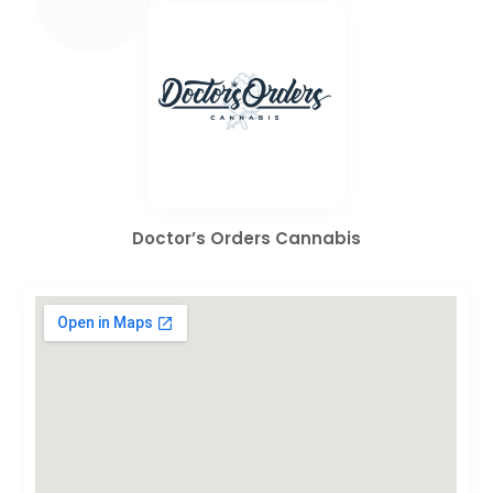
Doctor’s Orders Cannabis