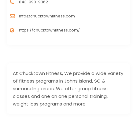
843-990-9362
info@chucktownfitness.com
https://chucktownfitness.com/
At Chucktown Fitness, We provide a wide variety
of fitness programs in Johns Island, SC &
surrounding areas. We offer group fitness
classes and one on one personal training,
weight loss programs and more.