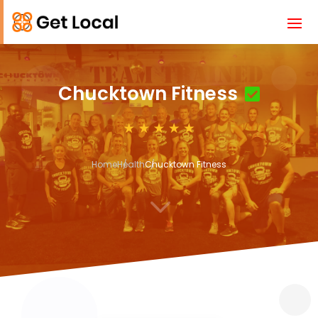
Chucktown Fitness
Home
Health
Chucktown Fitness
3