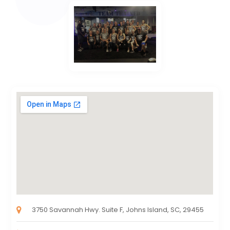
3750 Savannah Hwy. Suite F, Johns Island, SC, 29455