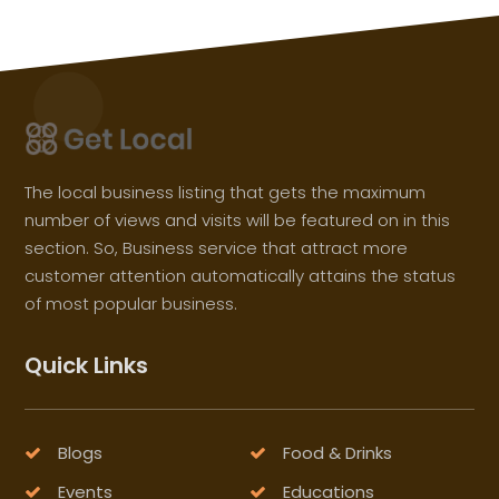
The local business listing that gets the maximum
number of views and visits will be featured on in this
section. So, Business service that attract more
customer attention automatically attains the status
of most popular business.
Quick Links
Blogs
Food & Drinks
Events
Educations