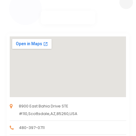
8900 East Bahia Drive STE
#110,Scottsdale,AZ,85260,USA
480-397-0711