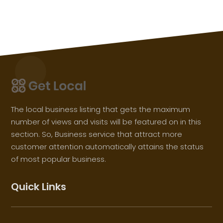
The local business listing that gets the maximum
number of views and visits will be featured on in this
section. So, Business service that attract more
customer attention automatically attains the status
of most popular business.
Quick Links