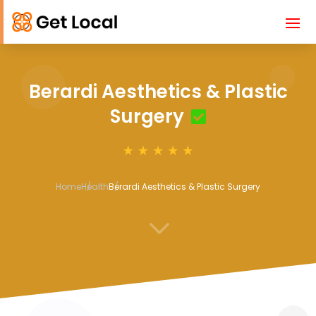
Berardi Aesthetics & Plastic
Surgery
Home
Health
Berardi Aesthetics & Plastic Surgery
3