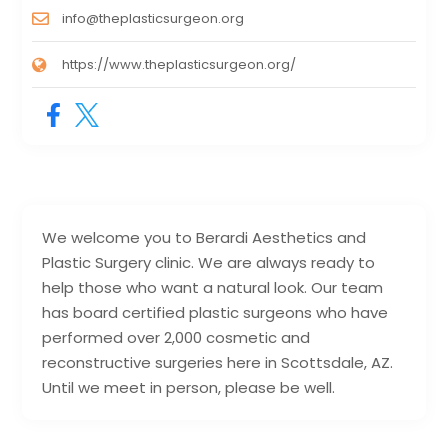
info@theplasticsurgeon.org
https://www.theplasticsurgeon.org/
We welcome you to Berardi Aesthetics and
Plastic Surgery clinic. We are always ready to
help those who want a natural look. Our team
has board certified plastic surgeons who have
performed over 2,000 cosmetic and
reconstructive surgeries here in Scottsdale, AZ.
Until we meet in person, please be well.