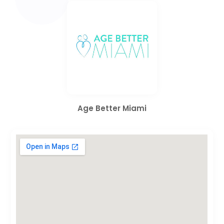
Age Better Miami