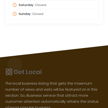
Saturday:
Closed
Sunday:
Closed
The local business listing that gets the maximum
number of views and visits will be featured on in this
section. So, Business service that attract more
customer attention automatically attains the status
of most popular business.