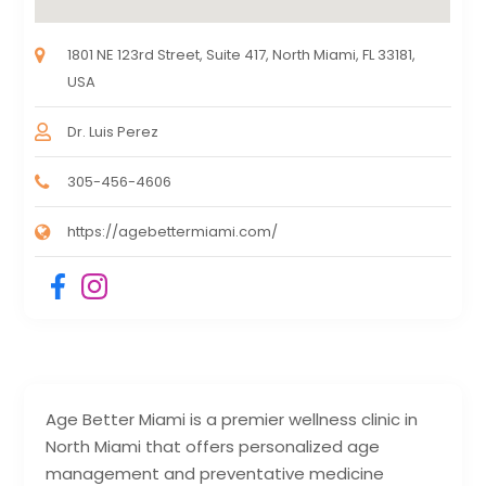
1801 NE 123rd Street, Suite 417, North Miami, FL 33181,
USA
Dr. Luis Perez
305-456-4606
https://agebettermiami.com/
Age Better Miami is a premier wellness clinic in
North Miami that offers personalized age
management and preventative medicine