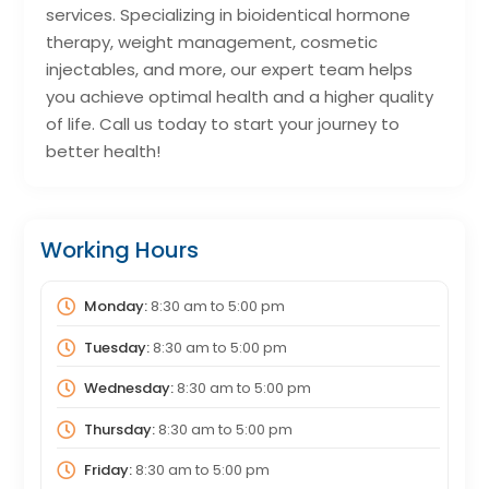
services. Specializing in bioidentical hormone
therapy, weight management, cosmetic
injectables, and more, our expert team helps
you achieve optimal health and a higher quality
of life. Call us today to start your journey to
better health!
Working Hours
Monday:
8:30 am
to
5:00 pm
Tuesday:
8:30 am
to
5:00 pm
Wednesday:
8:30 am
to
5:00 pm
Thursday:
8:30 am
to
5:00 pm
Friday:
8:30 am
to
5:00 pm