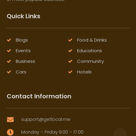
Quick Links
Blogs
Food & Drinks
Events
Educations
Business
Community
Cars
Hotels
Contact Information
support@getlocal.me

Monday – Friday 9:00 – 17:00
