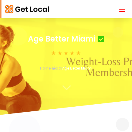
Age Better Miami
Home
Health
Age Better Miami
3