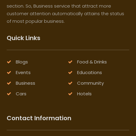
section. So, Business service that attract more
customer attention automatically attains the status
of most popular business.
Quick Links
Blogs
Food & Drinks
Events
Educations
Business
Community
Cars
Hotels
Contact Information