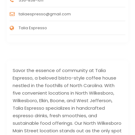
336-838-1011
taliaespresso@gmail.com
Talia Espresso
Savor the essence of community at Talia
Espresso, a beloved bistro-style coffee house
nestled in the foothills of North Carolina. With
five convenient locations in North Wilkesboro,
Wilkesboro, Elkin, Boone, and West Jefferson,
Talia Espresso specializes in handcrafted
espresso drinks, fresh smoothies, and
sustainable food offerings. Our North Wilkesboro
Main Street location stands out as the only spot