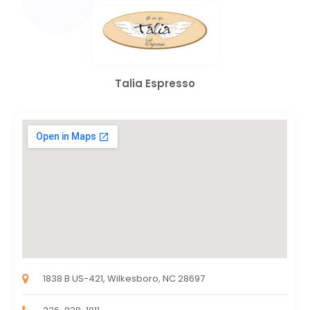
Talia Espresso
1838 B US-421, Wilkesboro, NC 28697