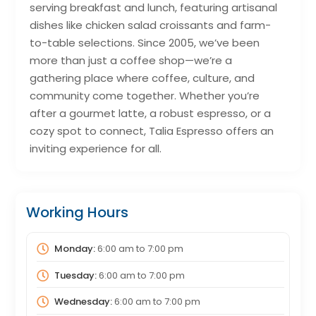
serving breakfast and lunch, featuring artisanal
dishes like chicken salad croissants and farm-
to-table selections. Since 2005, we’ve been
more than just a coffee shop—we’re a
gathering place where coffee, culture, and
community come together. Whether you’re
after a gourmet latte, a robust espresso, or a
cozy spot to connect, Talia Espresso offers an
inviting experience for all.
Working Hours
Monday:
6:00 am
to
7:00 pm
Tuesday:
6:00 am
to
7:00 pm
Wednesday:
6:00 am
to
7:00 pm