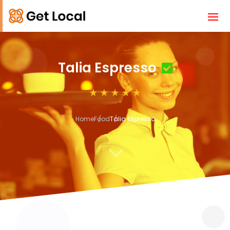
Talia Espresso
Home
Food
Talia Espresso
3