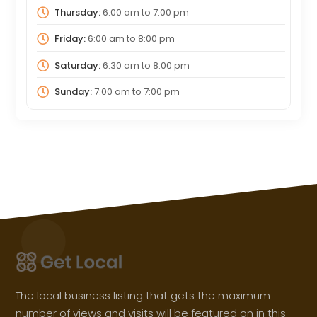
Thursday:
6:00 am
to
7:00 pm
Friday:
6:00 am
to
8:00 pm
Saturday:
6:30 am
to
8:00 pm
Sunday:
7:00 am
to
7:00 pm
The local business listing that gets the maximum
number of views and visits will be featured on in this