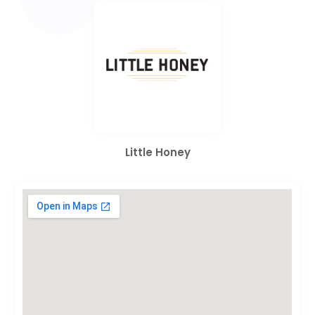
Little Honey