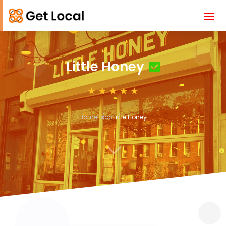
Little Honey
Home
Food
Little Honey
3