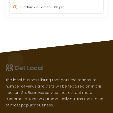
Sunday:
9:00 am
to
3:00 pm
The local business listing that gets the maximum
number of views and visits will be featured on in this
section. So, Business service that attract more
customer attention automatically attains the status
of most popular business.