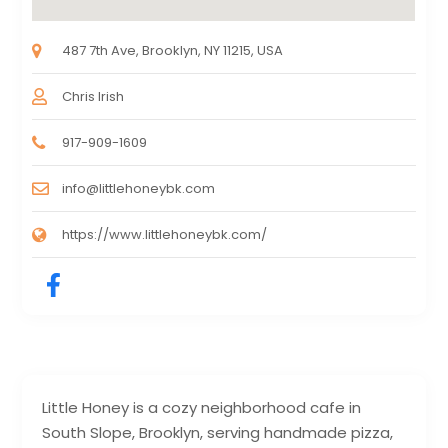
487 7th Ave, Brooklyn, NY 11215, USA
Chris Irish
917-909-1609
info@littlehoneybk.com
https://www.littlehoneybk.com/
Little Honey is a cozy neighborhood cafe in
South Slope, Brooklyn, serving handmade pizza,