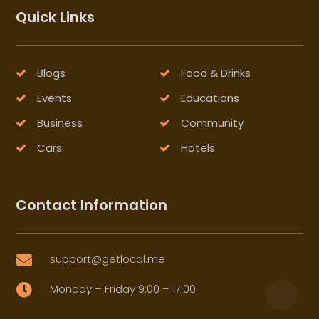
Quick Links
Blogs
Food & Drinks
Events
Educations
Business
Community
Cars
Hotels
Contact Information
support@getlocal.me

Monday – Friday 9:00 – 17:00
