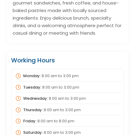
gourmet sandwiches, fresh coffee, and house-
baked pastries made with locally sourced
ingredients. Enjoy delicious brunch, specialty
drinks, and a welcoming atmosphere perfect for
casual dining or meeting with friends.
Working Hours
Monday:
8:00 am
to
3:00 pm
Tuesday:
8:00 am
to
3:00 pm
Wednesday:
8:00 am
to
3:00 pm
Thursday:
8:00 am
to
3:00 pm
Friday:
8:00 am
to
8:00 pm
Saturday:
8:00 am
to
3:00 pm