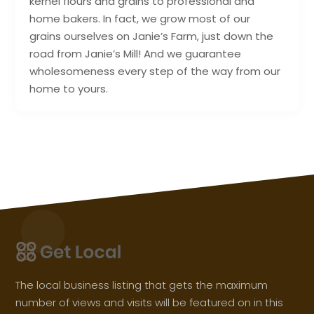
kernel flours and grains to professional and
home bakers. In fact, we grow most of our
grains ourselves on Janie’s Farm, just down the
road from Janie’s Mill! And we guarantee
wholesomeness every step of the way from our
home to yours.
The local business listing that gets the maximum
number of views and visits will be featured on in this