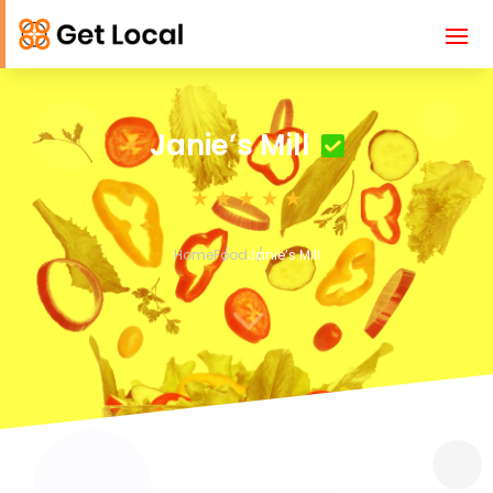
Janie’s Mill
Home
Food
Janie’s Mill
3