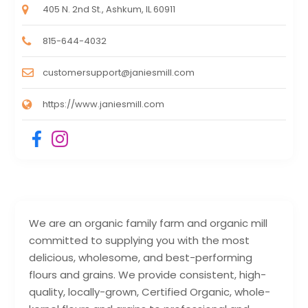
405 N. 2nd St., Ashkum, IL 60911
815-644-4032
customersupport@janiesmill.com
https://www.janiesmill.com
We are an organic family farm and organic mill
committed to supplying you with the most
delicious, wholesome, and best-performing
flours and grains. We provide consistent, high-
quality, locally-grown, Certified Organic, whole-