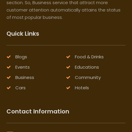
section. So, Business service that attract more
customer attention automatically attains the status
of most popular business.
Quick Links
Blogs
Food & Drinks
Events
Educations
Business
Community
Cars
Hotels
Contact Information