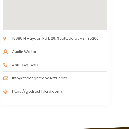
15689 N Hayden Rd L129, Scottsdale , AZ , 85260
Austin Walter
480-748-4617
info@foodfightconcepts.com
https://getfreshlylaid.com/