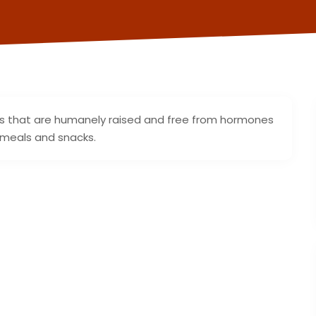
ggs that are humanely raised and free from hormones
r meals and snacks.