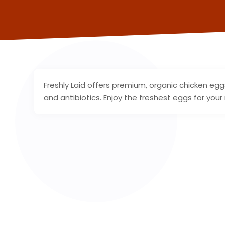
Freshly Laid offers premium, organic chicken e
and antibiotics. Enjoy the freshest eggs for you