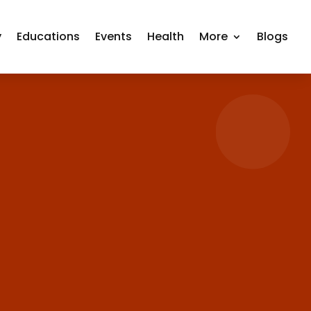
y
Educations
Events
Health
More
Blogs