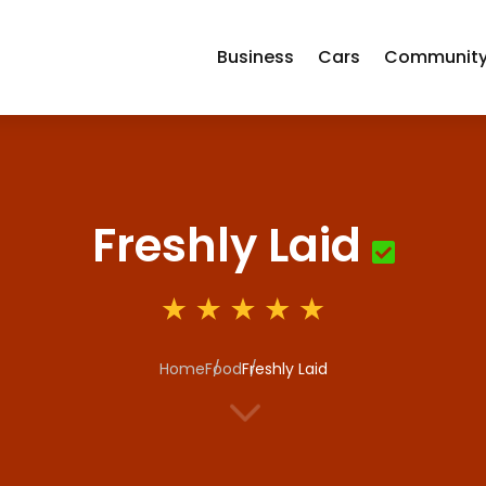
Business
Cars
Communit
Freshly Laid
Home
Food
Freshly Laid
3