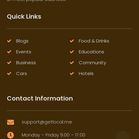
Quick Links
Blogs
Food & Drinks
Events
Educations
Business
Community
Cars
Hotels
Contact Information
support@getlocal.me

Monday – Friday 9:00 – 17:00
