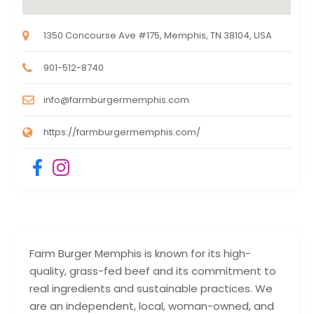
1350 Concourse Ave #175, Memphis, TN 38104, USA
901-512-8740
info@farmburgermemphis.com
https://farmburgermemphis.com/
Farm Burger Memphis is known for its high-
quality, grass-fed beef and its commitment to
real ingredients and sustainable practices. We
are an independent, local, woman-owned, and