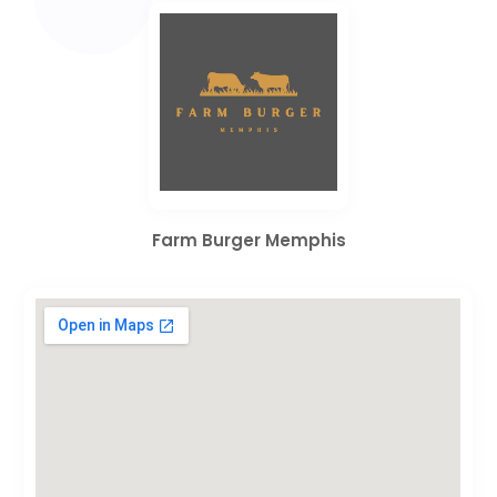
Farm Burger Memphis