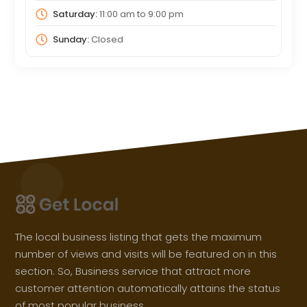
Saturday:
11:00 am
to
9:00 pm
Sunday:
Closed
The local business listing that gets the maximum
number of views and visits will be featured on in this
section. So, Business service that attract more
customer attention automatically attains the status
of most popular business.