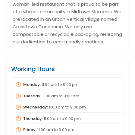
woman-led restaurant that is proud to be part
of a vibrant community in Midtown Memphis. We
are located in an Urban Vertical Village named
Crosstown Concourse. We only use
compostable or recyclable packaging, reflecting
our dedication to eco-friendly practices.
Working Hours
Monday:
11:00 am
to
9:00 pm
Tuesday:
11:00 am
to
9:00 pm
Wednesday:
11:00 am
to
9:00 pm
Thursday:
11:00 am
to
9:00 pm
Friday:
11:00 am
to
9:00 pm