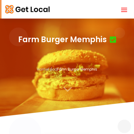
Farm Burger Memphis
Home
Food
Farm Burger Memphis
3