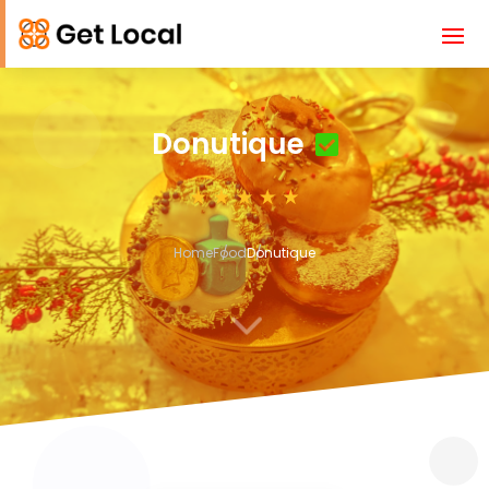
Donutique
Home
Food
Donutique
3