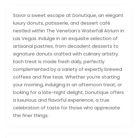
Savor a sweet escape at Donutique, an elegant
luxury donuts, patisserie, and dessert café
nestled within The Venetian’s Waterfall Atrium in
Las Vegas. Indulge in an exquisite selection of
artisanal pastries, from decadent desserts to
signature donuts crafted with culinary artistry.
Each treat is made fresh daily, perfectly
complemented by a variety of expertly brewed
coffees and fine teas. Whether you’re starting
your morning, indulging in an afternoon treat, or
looking for a late-night delight, Donutique offers
a luxurious and flavorful experience, a true
celebration of taste for those who appreciate
the finer things.