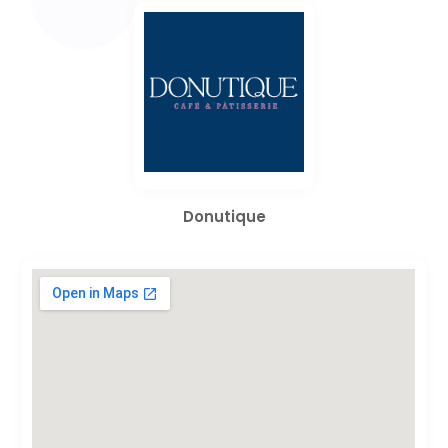
Donutique