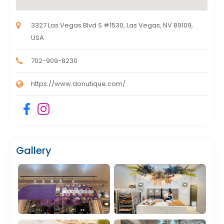
3327 Las Vegas Blvd S #1530, Las Vegas, NV 89109,
USA
702-909-8230
https://www.donutique.com/
Gallery