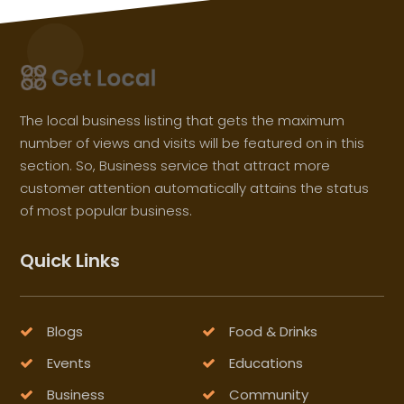
The local business listing that gets the maximum
number of views and visits will be featured on in this
section. So, Business service that attract more
customer attention automatically attains the status
of most popular business.
Quick Links
Blogs
Food & Drinks
Events
Educations
Business
Community