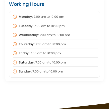
Working Hours
Monday:
7:00 am
to
10:00 pm
Tuesday:
7:00 am
to
10:00 pm
Wednesday:
7:00 am
to
10:00 pm
Thursday:
7:00 am
to
10:00 pm
Friday:
7:00 am
to
10:00 pm
Saturday:
7:00 am
to
10:00 pm
Sunday:
7:00 am
to
10:00 pm